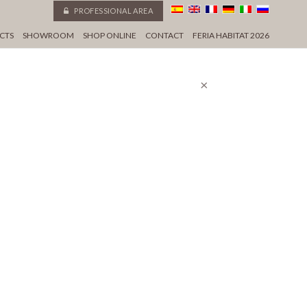
PROFESSIONAL AREA
CTS
SHOWROOM
SHOP ONLINE
CONTACT
FERIA HABITAT 2026
×