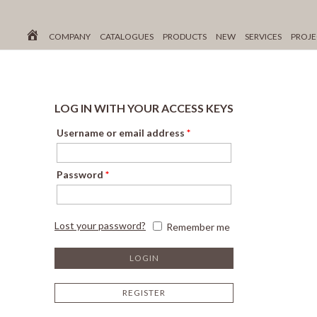
COMPANY
CATALOGUES
PRODUCTS
NEW
SERVICES
PROJE
LOG IN WITH YOUR ACCESS KEYS
Username or email address
*
Password
*
Lost your password?
Remember me
REGISTER