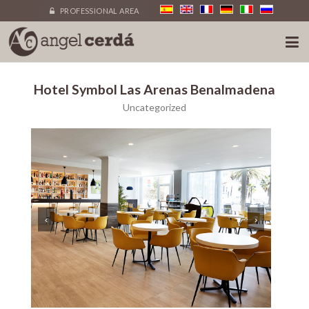
PROFESSIONAL AREA
Hotel Symbol Las Arenas Benalmadena
Uncategorized
‹
›