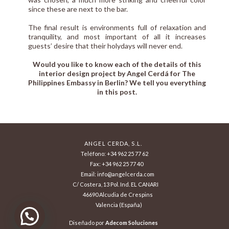
since these are next to the bar.
The final result is environments full of relaxation and
tranquility, and most important of all it increases
guests’ desire that their holydays will never end.
Would you like to know each of the details of this
interior design project by
Angel Cerdá
for The
Philippines Embassy in Berlin? We tell you everything
in this post.
ANGEL CERDA, S.L.
Teléfono: +34 962 25 77 62
Fax: +34 962 25 77 40
Email: info@angelcerda.com
C/ Costera, 13 Pol. Ind. EL CANARI
46690 Alcudia de Crespins
Valencia (España)
Diseñado por
Adecom Soluciones