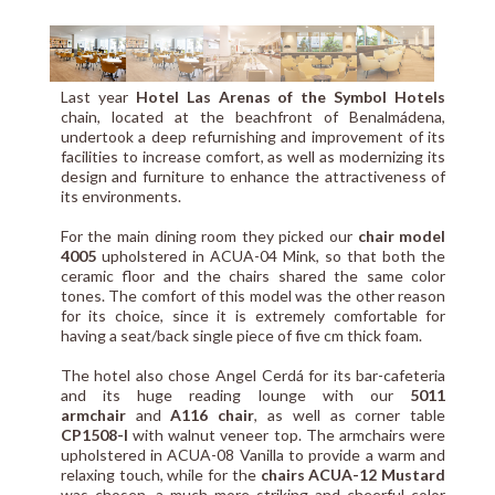
Last year
Hotel Las Arenas of the Symbol Hotels
chain, located at the beachfront of Benalmádena,
undertook a deep refurnishing and improvement of its
facilities to increase comfort, as well as modernizing its
design and furniture to enhance the attractiveness of
its environments.
For the main dining room they picked our
chair model
4005
upholstered in ACUA-04 Mink, so that both the
ceramic floor and the chairs shared the same color
tones. The comfort of this model was the other reason
for its choice, since it is extremely comfortable for
having a seat/back single piece of five cm thick foam.
The hotel also chose Angel Cerdá for its bar-cafeteria
and its huge reading lounge with our
5011
armchair
and
A116 chair
, as well as corner table
CP1508-I
with walnut veneer top. The armchairs were
upholstered in ACUA-08 Vanilla to provide a warm and
relaxing touch, while for the
chairs ACUA-12 Mustard
was chosen, a much more striking and cheerful color