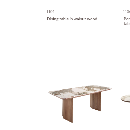
1104
110
Dining table in walnut wood
Por
tab