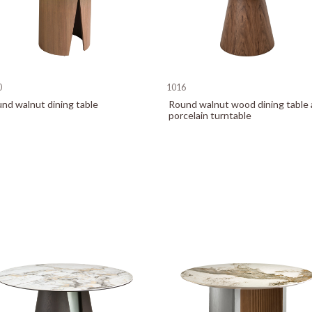
0
1016
nd walnut dining table
Round walnut wood dining table
porcelain turntable