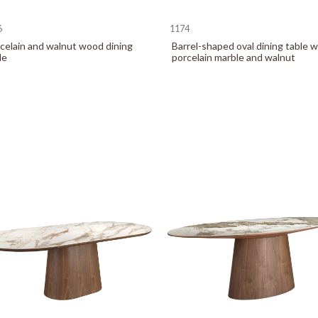
6
1174
celain and walnut wood dining
Barrel-shaped oval dining table w
le
porcelain marble and walnut