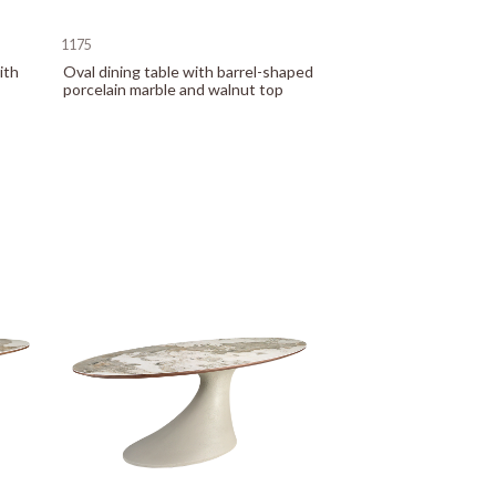
1175
ith
Oval dining table with barrel-shaped
porcelain marble and walnut top