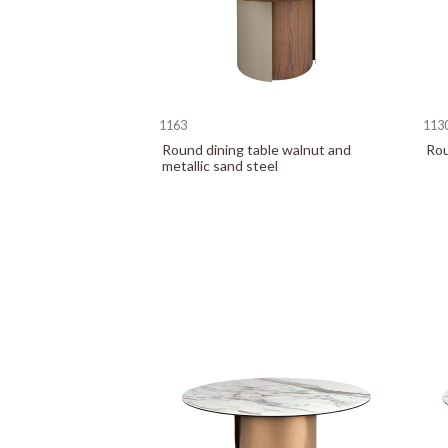
1163
113
Round dining table walnut and
Rou
metallic sand steel