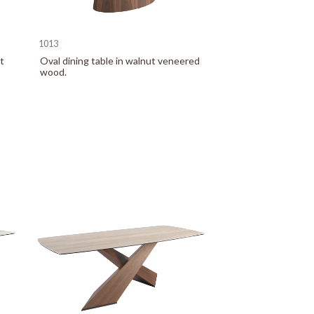
1013
t
Oval dining table in walnut veneered
wood.