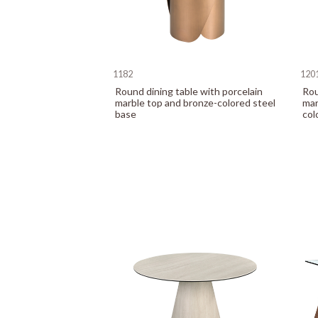
1182
120
Round dining table with porcelain
Rou
marble top and bronze-colored steel
mar
base
col