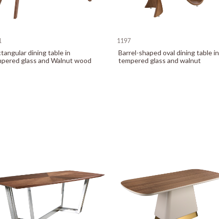
1
1197
tangular dining table in
Barrel-shaped oval dining table in
pered glass and Walnut wood
tempered glass and walnut