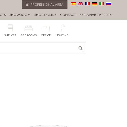
PROFESSIONAL AREA
CTS
SHOWROOM
SHOP ONLINE
CONTACT
FERIA HABITAT 2026
SHELVES
BEDROOMS
OFFICE
LIGHTING