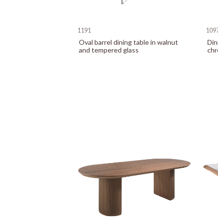
1191
109
Oval barrel dining table in walnut
Din
and tempered glass
chr