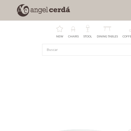
NEW
CHAIRS
STOOL
DINING TABLES
COFFE