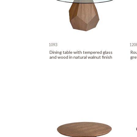
1093
120
Dining table with tempered glass
Rou
and wood in natural walnut finish
gre