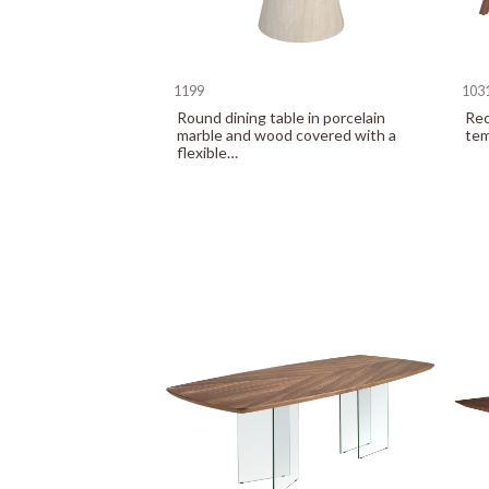
1199
103
Round dining table in porcelain
Rec
marble and wood covered with a
tem
flexible…