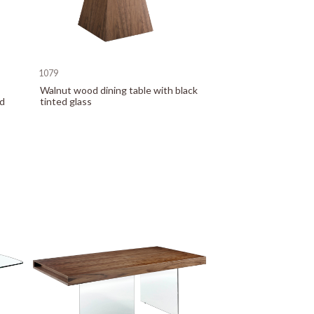
1079
Walnut wood dining table with black
ed
tinted glass