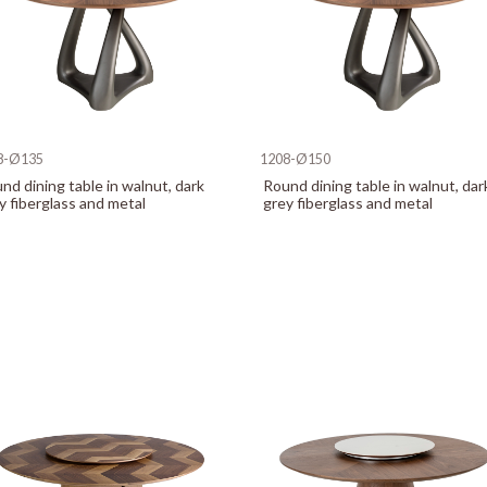
8-Ø135
1208-Ø150
nd dining table in walnut, dark
Round dining table in walnut, dar
y fiberglass and metal
grey fiberglass and metal