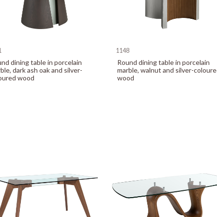
1
1148
nd dining table in porcelain
Round dining table in porcelain
ble, dark ash oak and silver-
marble, walnut and silver-colour
oured wood
wood