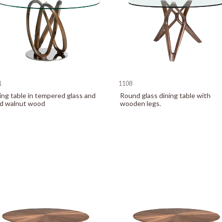
1
1108
ing table in tempered glass and
Round glass dining table with
id walnut wood
wooden legs.