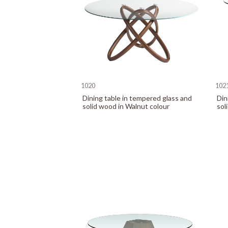
1020
102
Dining table in tempered glass and
Din
solid wood in Walnut colour
sol