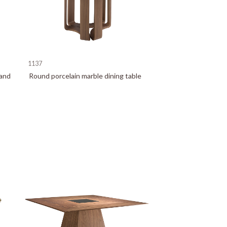
1137
 and
Round porcelain marble dining table