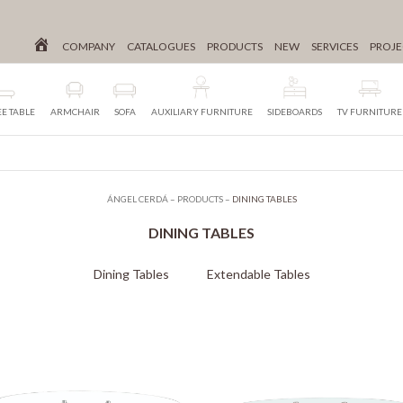
COMPANY
CATALOGUES
PRODUCTS
NEW
SERVICES
PROJE
E TABLE
ARMCHAIR
SOFA
AUXILIARY FURNITURE
SIDEBOARDS
TV FURNITURE
ÁNGEL CERDÁ
–
PRODUCTS
–
DINING TABLES
DINING TABLES
Dining Tables
Extendable Tables