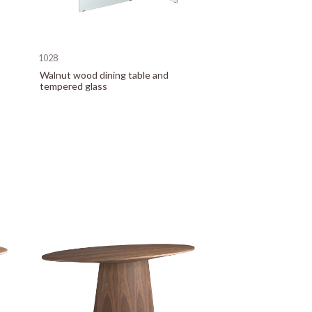
1028
Walnut wood dining table and
tempered glass