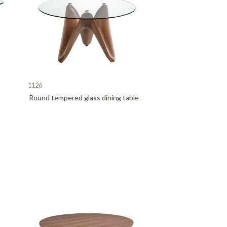
1126
Round tempered glass dining table