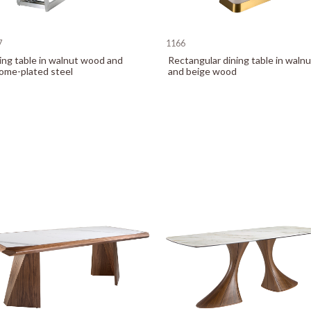
7
1166
ing table in walnut wood and
Rectangular dining table in walnu
ome-plated steel
and beige wood