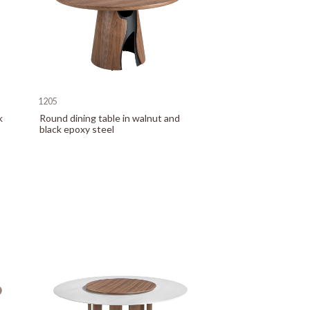
1205
k
Round dining table in walnut and
black epoxy steel