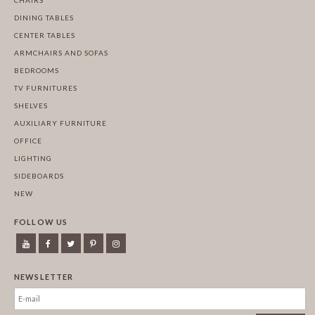
DINING TABLES
CENTER TABLES
ARMCHAIRS AND SOFAS
BEDROOMS
TV FURNITURES
SHELVES
AUXILIARY FURNITURE
OFFICE
LIGHTING
SIDEBOARDS
NEW
FOLLOW US
NEWSLETTER