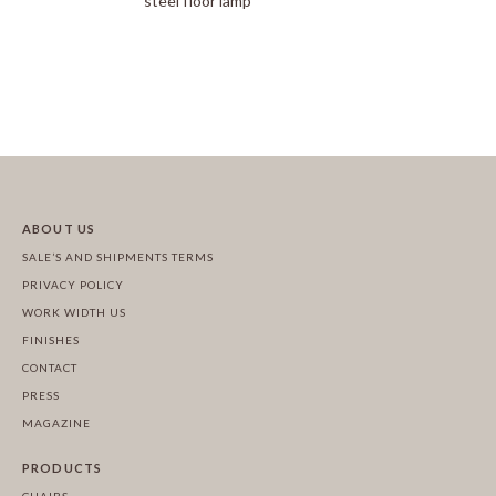
steel floor lamp
ABOUT US
SALE’S AND SHIPMENTS TERMS
PRIVACY POLICY
WORK WIDTH US
FINISHES
CONTACT
PRESS
MAGAZINE
PRODUCTS
CHAIRS