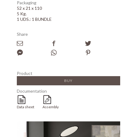
Packaging
52 x 21 x 110
5 Kg.
1 UDS.: 1 BUNDLE
Share
Product
BUY
Documentation
Data sheet
Assembly
Array