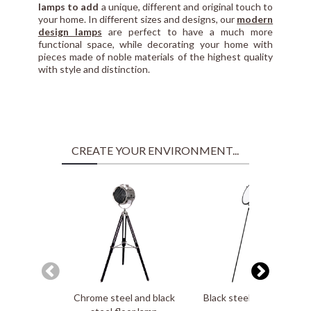
lamps to add
a unique, different and original touch to
your home. In different sizes and designs, our
modern
design lamps
are perfect to have a much more
functional space, while decorating your home with
pieces made of noble materials of the highest quality
with style and distinction.
CREATE YOUR ENVIRONMENT...
Chrome steel and black
Black steel floor lamp