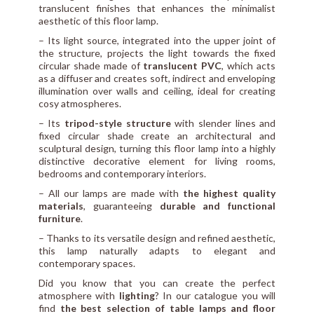
translucent finishes that enhances the minimalist
aesthetic of this floor lamp.
– Its light source, integrated into the upper joint of
the structure, projects the light towards the fixed
circular shade made of
translucent PVC
, which acts
as a diffuser and creates soft, indirect and enveloping
illumination over walls and ceiling, ideal for creating
cosy atmospheres.
– Its
tripod-style structure
with slender lines and
fixed circular shade create an architectural and
sculptural design, turning this floor lamp into a highly
distinctive decorative element for living rooms,
bedrooms and contemporary interiors.
– All our lamps are made with
the highest quality
materials
, guaranteeing
durable and functional
furniture
.
– Thanks to its versatile design and refined aesthetic,
this lamp naturally adapts to elegant and
contemporary spaces.
Did you know that you can create the perfect
atmosphere with
lighting
? In our catalogue you will
find
the best selection of table lamps and floor