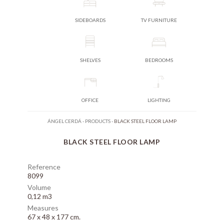
SIDEBOARDS
TV FURNITURE
SHELVES
BEDROOMS
OFFICE
LIGHTING
ÁNGEL CERDÁ
-
PRODUCTS
-
BLACK STEEL FLOOR LAMP
BLACK STEEL FLOOR LAMP
Reference
8099
Volume
0,12 m3
Measures
67 x 48 x 177 cm.