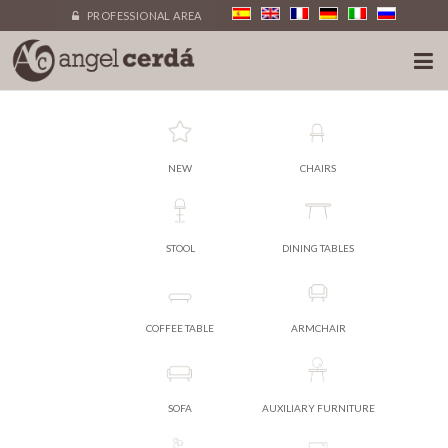
PROFESSIONAL AREA
NEW
CHAIRS
STOOL
DINING TABLES
COFFEE TABLE
ARMCHAIR
SOFA
AUXILIARY FURNITURE