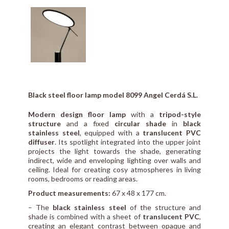
Black steel floor lamp model 8099 Angel Cerdá S.L.
Modern design floor lamp
with a
tripod-style
structure
and a fixed
circular shade
in
black
stainless steel
, equipped with a
translucent PVC
diffuser
. Its spotlight integrated into the upper joint
projects the light towards the shade, generating
indirect, wide and enveloping lighting over walls and
ceiling. Ideal for creating cosy atmospheres in living
rooms, bedrooms or reading areas.
Product measurements:
67 x 48 x 177 cm.
– The
black stainless steel
of the structure and
shade is combined with a sheet of
translucent PVC
,
creating an elegant contrast between opaque and