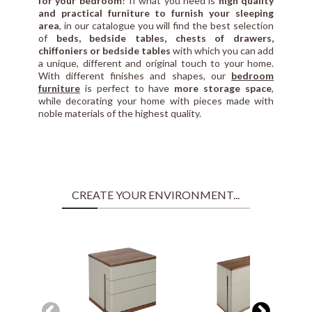
for your bedroom
? If what you need is
high quality
and practical furniture to furnish your sleeping
area
, in our catalogue you will find the best selection
of
beds, bedside tables, chests of drawers,
chiffoniers or bedside tables
with which you can add
a unique, different and original touch to your home.
With different finishes and shapes, our
bedroom
furniture
is perfect to have
more storage space
,
while decorating your home with pieces made with
noble materials of the highest quality.
CREATE YOUR ENVIRONMENT...