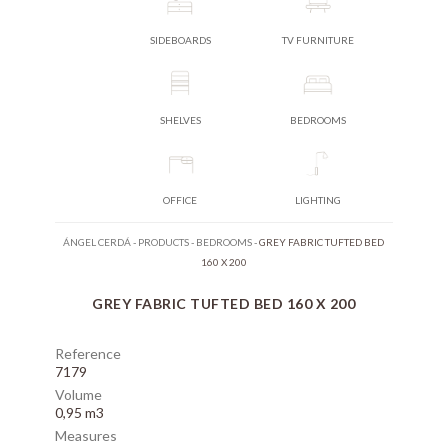
SIDEBOARDS
TV FURNITURE
SHELVES
BEDROOMS
OFFICE
LIGHTING
ÁNGEL CERDÁ
-
PRODUCTS
-
BEDROOMS
-
GREY FABRIC TUFTED BED
160 X 200
GREY FABRIC TUFTED BED 160 X 200
Reference
7179
Volume
0,95 m3
Measures