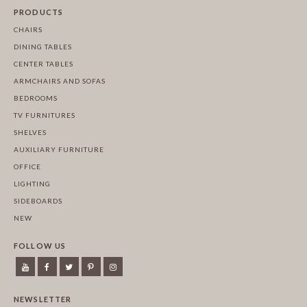
PRODUCTS
CHAIRS
DINING TABLES
CENTER TABLES
ARMCHAIRS AND SOFAS
BEDROOMS
TV FURNITURES
SHELVES
AUXILIARY FURNITURE
OFFICE
LIGHTING
SIDEBOARDS
NEW
FOLLOW US
NEWSLETTER