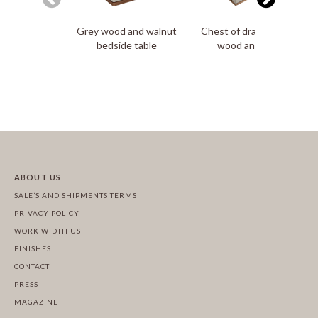
Grey wood and walnut
Chest of drawers in grey
bedside table
wood and walnut
ABOUT US
SALE’S AND SHIPMENTS TERMS
PRIVACY POLICY
WORK WIDTH US
FINISHES
CONTACT
PRESS
MAGAZINE