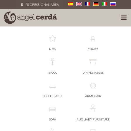
PROFESSIONAL AREA
NEW
CHAIRS
STOOL
DINING TABLES
COFFEE TABLE
ARMCHAIR
SOFA
AUXILIARY FURNITURE