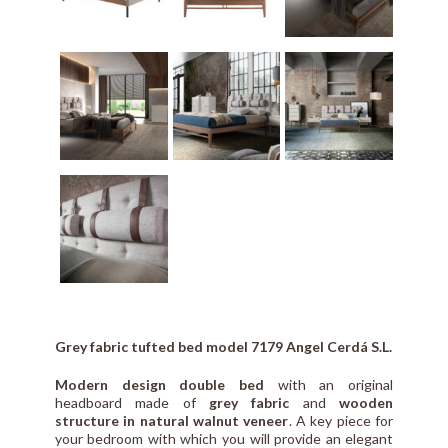
Grey fabric tufted bed model 7179 Angel Cerdá S.L.
Modern design double bed
with an original
headboard made of
grey fabric
and
wooden
structure in natural walnut veneer
. A key piece for
your bedroom with which you will provide an elegant