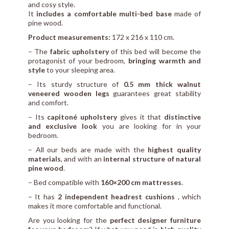
and cosy style.
It
includes a comfortable multi-bed base
made of
pine wood.
Product measurements:
172 x 216 x 110 cm.
– The
fabric upholstery
of this bed will become the
protagonist of your bedroom,
bringing warmth and
style
to your sleeping area.
– Its sturdy structure of
0.5 mm thick walnut
veneered wooden legs
guarantees great stability
and comfort.
– Its
capitoné upholstery
gives it that
distinctive
and exclusive look
you are looking for in your
bedroom.
– All our beds are made with the
highest quality
materials
, and with an
internal structure of natural
pine wood
.
– Bed compatible with
160×200 cm mattresses
.
– It has
2 independent headrest cushions
, which
makes it more comfortable and functional.
Are you looking for the
perfect designer furniture