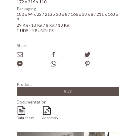
172 x 216 x 110
Packaging
180 x 94 x 22 / 213 x 23 x 8 / 166 x 38 x 8 / 211 x 163 x
7
29 Kg / 13 Kg / 8 Kg / 10 Kg
1 UDS.: 4 BUNDLES
Share
Product
BUY
Documentation
Data sheet
Assembly
Array