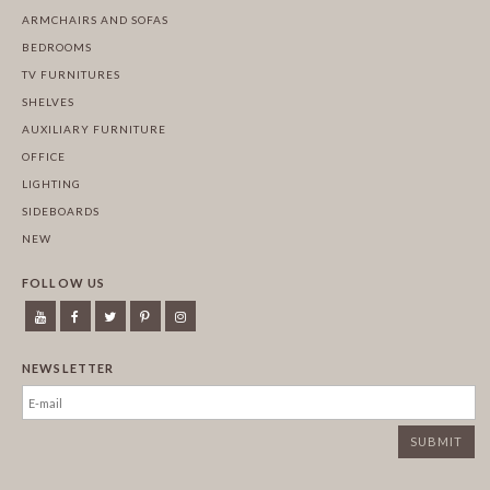
ARMCHAIRS AND SOFAS
BEDROOMS
TV FURNITURES
SHELVES
AUXILIARY FURNITURE
OFFICE
LIGHTING
SIDEBOARDS
NEW
FOLLOW US
NEWSLETTER