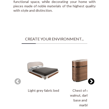
functional space, while decorating your home with
pieces made of noble materials of the highest quality
with style and distinction.
CREATE YOUR ENVIRONMENT...
Light grey fabric bed
Chest of drawers in
walnut, darkened steel
base and porcelain
marble top