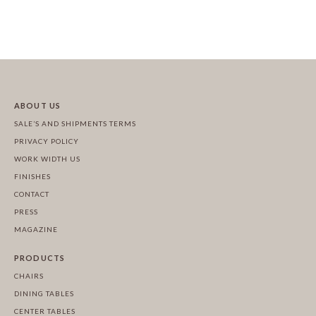
ABOUT US
SALE’S AND SHIPMENTS TERMS
PRIVACY POLICY
WORK WIDTH US
FINISHES
CONTACT
PRESS
MAGAZINE
PRODUCTS
CHAIRS
DINING TABLES
CENTER TABLES