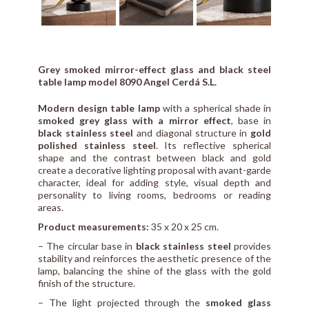
Grey smoked mirror-effect glass and black steel
table lamp model 8090 Angel Cerdá S.L.
Modern design table lamp
with a spherical shade in
smoked grey glass with a mirror effect
, base in
black stainless steel
and diagonal structure in
gold
polished stainless steel
. Its reflective spherical
shape and the contrast between black and gold
create a decorative lighting proposal with avant-garde
character, ideal for adding style, visual depth and
personality to living rooms, bedrooms or reading
areas.
Product measurements:
35 x 20 x 25 cm.
– The circular base in
black stainless steel
provides
stability and reinforces the aesthetic presence of the
lamp, balancing the shine of the glass with the gold
finish of the structure.
– The light projected through the
smoked glass