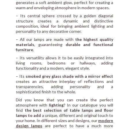
generates a soft ambient glow, perfect for creating a
warm and enveloping atmosphere in modern spaces.
– Its central sphere crossed by a golden diagonal
structure creates a dynamic and distinctive
composition, ideal for bringing ambient lighting and
personality to any decorative corner.
– All our lamps are made with
the highest quality
materials
, guaranteeing
durable and functional
furniture
.
– Its versatility allows it to be easily integrated into
living rooms, bedrooms or hallways, adding
functionality and a modern, elegant style.
– Its
smoked grey glass shade with a mirror effect
creates an attractive interplay of reflections and
transparencies, adding personality and a
sophisticated finish to the whole.
Did you know that you can create the perfect
atmosphere with
lighting
? In our catalogue you will
find
the best selection of table lamps and floor
lamps to add
a unique, different and original touch to
your home. In different sizes and designs, our
modern
design lamps
are perfect to have a much more