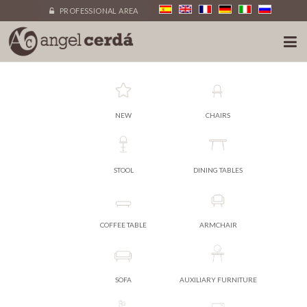
PROFESSIONAL AREA
NEW
CHAIRS
STOOL
DINING TABLES
COFFEE TABLE
ARMCHAIR
SOFA
AUXILIARY FURNITURE