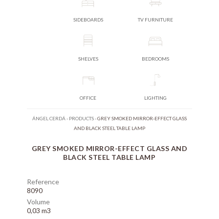
SIDEBOARDS
TV FURNITURE
SHELVES
BEDROOMS
OFFICE
LIGHTING
ÁNGEL CERDÁ
-
PRODUCTS
-
GREY SMOKED MIRROR-EFFECT GLASS
AND BLACK STEEL TABLE LAMP
GREY SMOKED MIRROR-EFFECT GLASS AND
BLACK STEEL TABLE LAMP
Reference
8090
Volume
0,03 m3