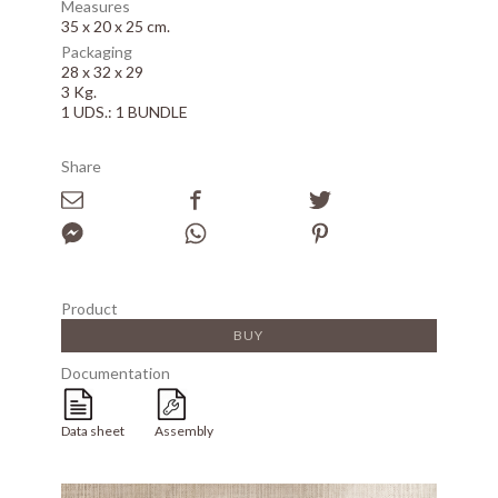
Measures
35 x 20 x 25 cm.
Packaging
28 x 32 x 29
3 Kg.
1 UDS.: 1 BUNDLE
Share
Product
BUY
Documentation
Data sheet
Assembly
Array