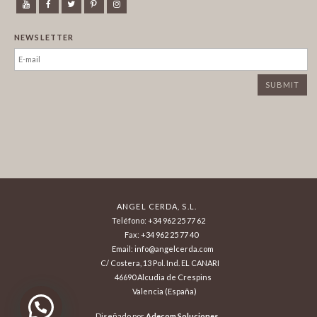
NEWSLETTER
ANGEL CERDA, S.L.
Teléfono: +34 962 25 77 62
Fax: +34 962 25 77 40
Email: info@angelcerda.com
C/ Costera, 13 Pol. Ind. EL CANARI
46690 Alcudia de Crespins
Valencia (España)
¿Necesita ayuda? ¡Consúltenos!
Diseñado por
Adecom Soluciones