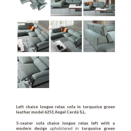
Left chaise longue relax sofa in turquoise green
leather model 6251 Angel Cerdá S.L.
5-seater sofa chaise longue relax left with a
modern design
upholstered in
turquoise green