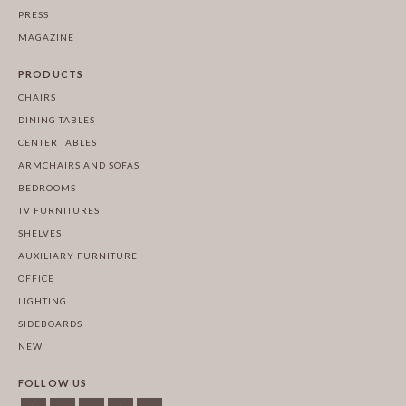
PRESS
MAGAZINE
PRODUCTS
CHAIRS
DINING TABLES
CENTER TABLES
ARMCHAIRS AND SOFAS
BEDROOMS
TV FURNITURES
SHELVES
AUXILIARY FURNITURE
OFFICE
LIGHTING
SIDEBOARDS
NEW
FOLLOW US