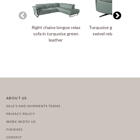
Right chaise longue relax
Turquoise green leather
sofa in turquoise green
swivel relax armchair
leather
ABOUT US
SALE’S AND SHIPMENTS TERMS
PRIVACY POLICY
WORK WIDTH US
FINISHES
CONTACT