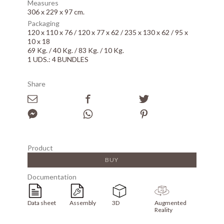
Measures
306 x 229 x 97 cm.
Packaging
120 x 110 x 76 / 120 x 77 x 62 / 235 x 130 x 62 / 95 x
10 x 18
69 Kg. / 40 Kg. / 83 Kg. / 10 Kg.
1 UDS.: 4 BUNDLES
Share
Product
BUY
Documentation
Data sheet
Assembly
3D
Augmented
Reality