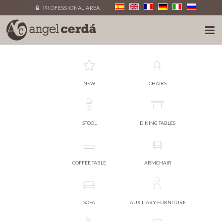
PROFESSIONAL AREA
NEW
CHAIRS
STOOL
DINING TABLES
COFFEE TABLE
ARMCHAIR
SOFA
AUXILIARY FURNITURE