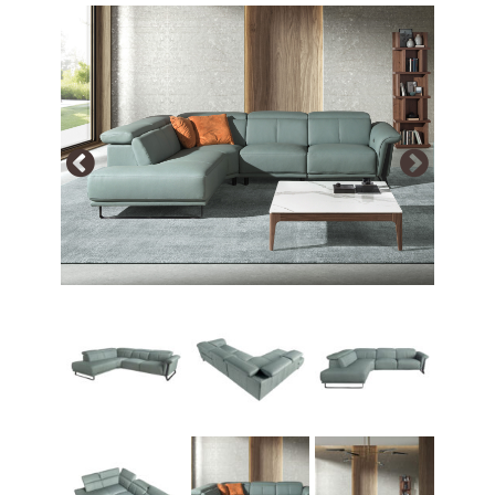
Array