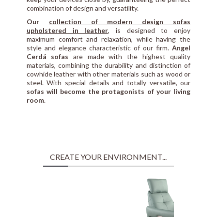
combination of design and versatility.
Our
collection of modern design sofas
upholstered in leather
, is designed to enjoy
maximum comfort and relaxation, while having the
style and elegance characteristic of our firm.
Angel
Cerdá sofas
are made with the highest quality
materials, combining the durability and distinction of
cowhide leather with other materials such as wood or
steel. With special details and totally versatile, our
sofas will become the protagonists of your living
room
.
CREATE YOUR ENVIRONMENT...