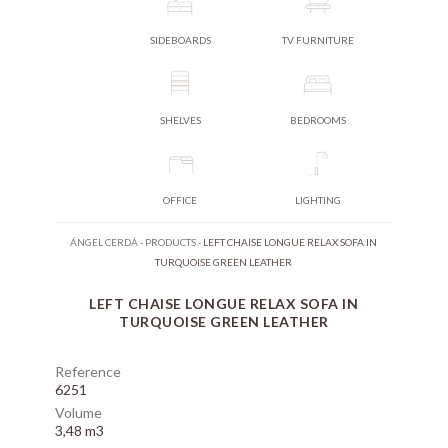
SIDEBOARDS
TV FURNITURE
SHELVES
BEDROOMS
OFFICE
LIGHTING
ÁNGEL CERDÁ
-
PRODUCTS
-
LEFT CHAISE LONGUE RELAX SOFA IN
TURQUOISE GREEN LEATHER
LEFT CHAISE LONGUE RELAX SOFA IN
TURQUOISE GREEN LEATHER
Reference
6251
Volume
3,48 m3