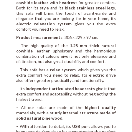
cowhide leather
with
headrest
for greater comfort.
Both for its style and its
black stainless steel
legs,
this sofa will bring the touch of avant-garde and
elegance that you are looking for in your home, its
electric relaxation system
gives you the extra
comfort you need to relax.
Product measurements:
306 x 229 x 97 cm.
– The high quality of the
1.25 mm thick natural
cowhide leather
upholstery and the harmonious
combination of colours give it not only elegance and
distinction, but also great durability and comfort.
– This sofa has a
relax system
, which gives you the
extra comfort you need to relax. Its
electric drive
also offers greater practicality and functionality.
– Its
independent articulated headrests
give it that
extra comfort and adaptability, without neglecting the
highest trend.
– All our sofas are made of the
highest quality
materials
, with a sturdy
internal structure made of
solid natural pine wood
.
– With attention to detail, its
USB port
allows you to
keep your devices close by, guaranteeing the perfect