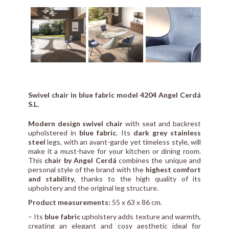
Swivel chair in blue fabric model 4204 Angel Cerdá
S.L.
Modern design swivel chair
with seat and backrest
upholstered in
blue fabric
. Its
dark grey stainless
steel
legs, with an avant-garde yet timeless style, will
make it a must-have for your kitchen or dining room.
This
chair by Angel Cerdá
combines the unique and
personal style of the brand with the
highest comfort
and stability
, thanks to the high quality of its
upholstery and the original leg structure.
Product measurements:
55 x 63 x 86 cm.
– Its
blue fabric
upholstery adds texture and warmth,
creating an elegant and cosy aesthetic ideal for