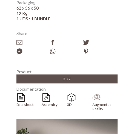
Packaging
62 x 56 x 50
12 Kg.
1 UDS.: 1 BUNDLE
Share
Product
BUY
Documentation
Data sheet
Assembly
3D
Augmented
Reality
Array