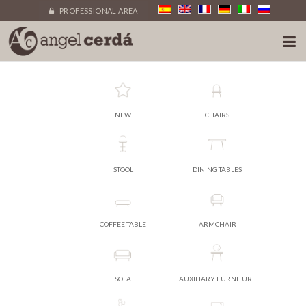
PROFESSIONAL AREA
NEW
CHAIRS
STOOL
DINING TABLES
COFFEE TABLE
ARMCHAIR
SOFA
AUXILIARY FURNITURE