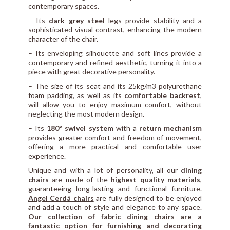
contemporary spaces.
– Its
dark grey steel
legs provide stability and a
sophisticated visual contrast, enhancing the modern
character of the chair.
– Its enveloping silhouette and soft lines provide a
contemporary and refined aesthetic, turning it into a
piece with great decorative personality.
– The size of its seat and its 25kg/m3 polyurethane
foam padding, as well as its
comfortable backrest
,
will allow you to enjoy maximum comfort, without
neglecting the most modern design.
– Its
180º swivel system
with a
return mechanism
provides greater comfort and freedom of movement,
offering a more practical and comfortable user
experience.
Unique and with a lot of personality, all our
dining
chairs
are made of the
highest quality materials
,
guaranteeing long-lasting and functional furniture.
Angel Cerdá chairs
are fully designed to be enjoyed
and add a touch of style and elegance to any space.
Our collection of fabric dining chairs are a
fantastic option for furnishing and decorating