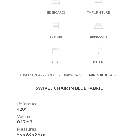
SIDEBOARDS
TV FURNITURE
SHELVES
BEDROOMS
OFFICE
LIGHTING
ÁNGEL CERDÁ
-
PRODUCTS
-
CHAIRS
-
SWIVEL CHAIR IN BLUE FABRIC
SWIVEL CHAIR IN BLUE FABRIC
Reference
4204
Volume
0,17 m3
Measures
55 x 63 x 86 cm.