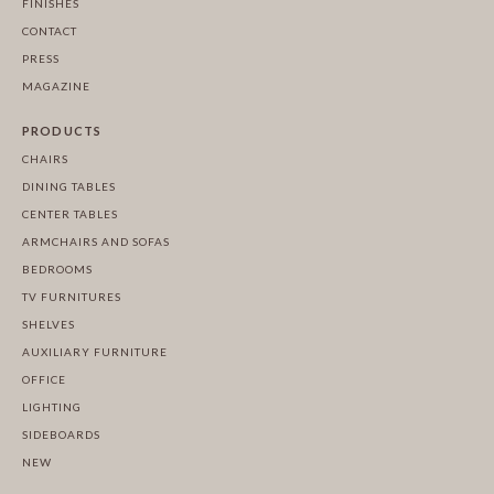
FINISHES
CONTACT
PRESS
MAGAZINE
PRODUCTS
CHAIRS
DINING TABLES
CENTER TABLES
ARMCHAIRS AND SOFAS
BEDROOMS
TV FURNITURES
SHELVES
AUXILIARY FURNITURE
OFFICE
LIGHTING
SIDEBOARDS
NEW