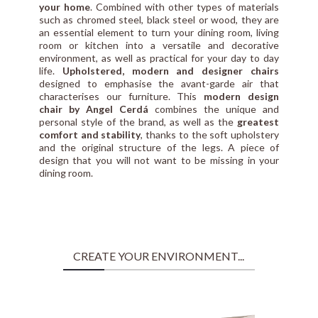
your home
. Combined with other types of materials
such as chromed steel, black steel or wood, they are
an essential element to turn your dining room, living
room or kitchen into a versatile and decorative
environment, as well as practical for your day to day
life.
Upholstered, modern and designer chairs
designed to emphasise the avant-garde air that
characterises our furniture. This
modern design
chair by Angel Cerdá
combines the unique and
personal style of the brand, as well as the
greatest
comfort and stability
, thanks to the soft upholstery
and the original structure of the legs. A piece of
design that you will not want to be missing in your
dining room.
CREATE YOUR ENVIRONMENT...