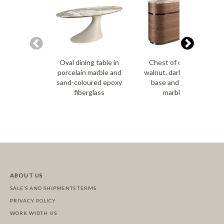
Oval dining table in
Chest of drawers in
porcelain marble and
walnut, darkened steel
sand-coloured epoxy
base and porcelain
fiberglass
marble top
ABOUT US
SALE’S AND SHIPMENTS TERMS
PRIVACY POLICY
WORK WIDTH US