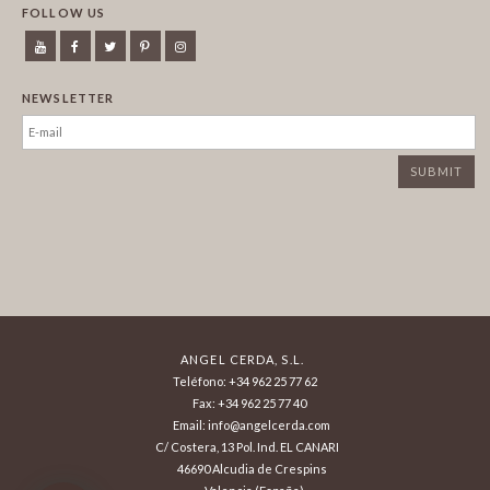
FOLLOW US
NEWSLETTER
ANGEL CERDA, S.L.
Teléfono: +34 962 25 77 62
Fax: +34 962 25 77 40
Email: info@angelcerda.com
C/ Costera, 13 Pol. Ind. EL CANARI
46690 Alcudia de Crespins