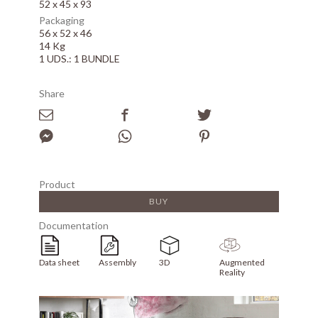
52 x 45 x 93
Packaging
56 x 52 x 46
14 Kg
1 UDS.: 1 BUNDLE
Share
Product
BUY
Documentation
Data sheet
Assembly
3D
Augmented
Reality
Array