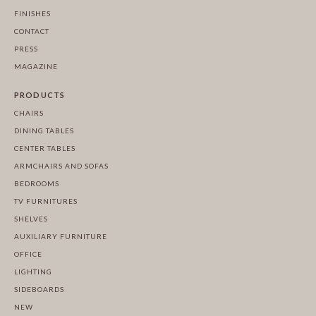
FINISHES
CONTACT
PRESS
MAGAZINE
PRODUCTS
CHAIRS
DINING TABLES
CENTER TABLES
ARMCHAIRS AND SOFAS
BEDROOMS
TV FURNITURES
SHELVES
AUXILIARY FURNITURE
OFFICE
LIGHTING
SIDEBOARDS
NEW