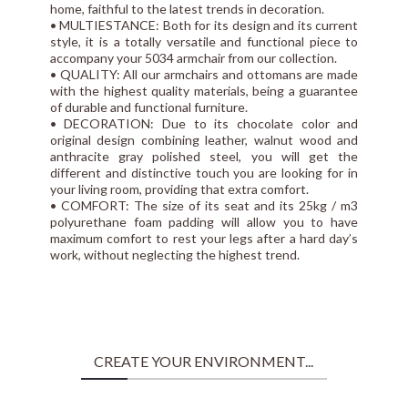
home, faithful to the latest trends in decoration.
• MULTIESTANCE: Both for its design and its current
style, it is a totally versatile and functional piece to
accompany your 5034 armchair from our collection.
• QUALITY: All our armchairs and ottomans are made
with the highest quality materials, being a guarantee
of durable and functional furniture.
• DECORATION: Due to its chocolate color and
original design combining leather, walnut wood and
anthracite gray polished steel, you will get the
different and distinctive touch you are looking for in
your living room, providing that extra comfort.
• COMFORT: The size of its seat and its 25kg / m3
polyurethane foam padding will allow you to have
maximum comfort to rest your legs after a hard day’s
work, without neglecting the highest trend.
CREATE YOUR ENVIRONMENT...