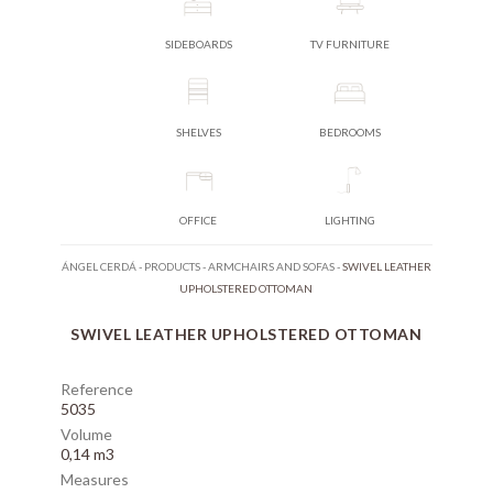
SIDEBOARDS
TV FURNITURE
SHELVES
BEDROOMS
OFFICE
LIGHTING
ÁNGEL CERDÁ
-
PRODUCTS
-
ARMCHAIRS AND SOFAS
-
SWIVEL LEATHER
UPHOLSTERED OTTOMAN
SWIVEL LEATHER UPHOLSTERED OTTOMAN
Reference
5035
Volume
0,14 m3
Measures