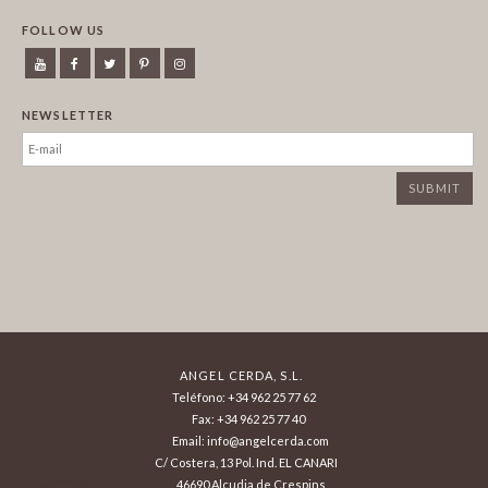
FOLLOW US
NEWSLETTER
ANGEL CERDA, S.L.
Teléfono: +34 962 25 77 62
Fax: +34 962 25 77 40
Email: info@angelcerda.com
C/ Costera, 13 Pol. Ind. EL CANARI
46690 Alcudia de Crespins