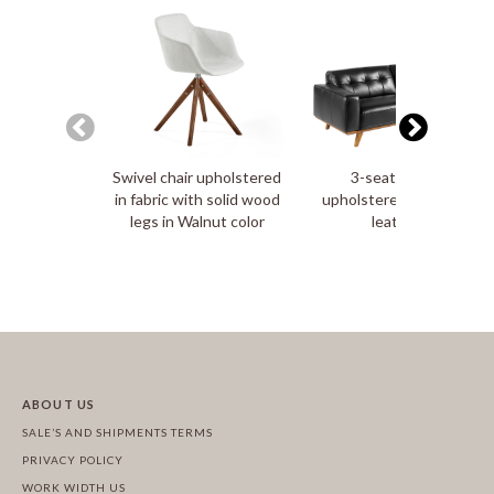
Swivel chair upholstered
3-seater sofa
in fabric with solid wood
upholstered in tufted
legs in Walnut color
leather
ABOUT US
SALE’S AND SHIPMENTS TERMS
PRIVACY POLICY
WORK WIDTH US