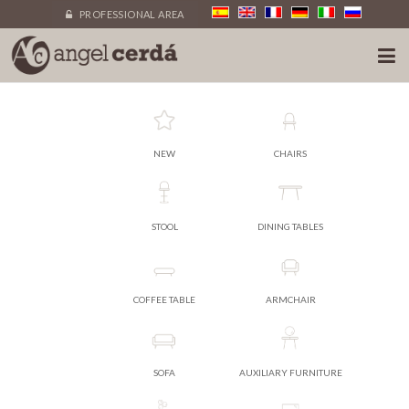
PROFESSIONAL AREA
NEW
CHAIRS
STOOL
DINING TABLES
COFFEE TABLE
ARMCHAIR
SOFA
AUXILIARY FURNITURE