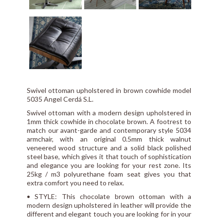
Swivel ottoman upholstered in brown cowhide model
5035 Angel Cerdá S.L.
Swivel ottoman with a modern design upholstered in
1mm thick cowhide in chocolate brown. A footrest to
match our avant-garde and contemporary style 5034
armchair, with an original 0.5mm thick walnut
veneered wood structure and a solid black polished
steel base, which gives it that touch of sophistication
and elegance you are looking for your rest zone. Its
25kg / m3 polyurethane foam seat gives you that
extra comfort you need to relax.
• STYLE: This chocolate brown ottoman with a
modern design upholstered in leather will provide the
different and elegant touch you are looking for in your