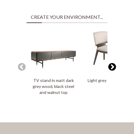
CREATE YOUR ENVIRONMENT...
TV stand in matt dark
Light grey fabric chair
grey wood, black steel
and walnut top