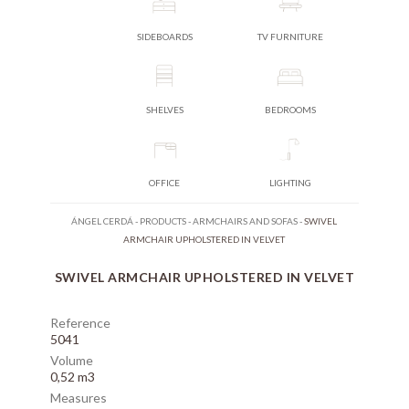
SIDEBOARDS
TV FURNITURE
SHELVES
BEDROOMS
OFFICE
LIGHTING
ÁNGEL CERDÁ
-
PRODUCTS
-
ARMCHAIRS AND SOFAS
-
SWIVEL
ARMCHAIR UPHOLSTERED IN VELVET
SWIVEL ARMCHAIR UPHOLSTERED IN VELVET
Reference
5041
Volume
0,52 m3
Measures