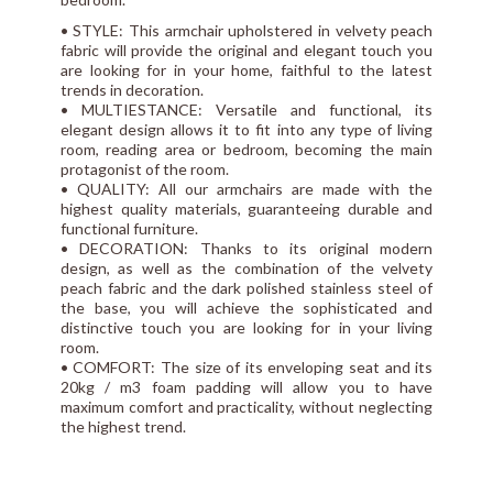
• STYLE: This armchair upholstered in velvety peach
fabric will provide the original and elegant touch you
are looking for in your home, faithful to the latest
trends in decoration.
• MULTIESTANCE: Versatile and functional, its
elegant design allows it to fit into any type of living
room, reading area or bedroom, becoming the main
protagonist of the room.
• QUALITY: All our armchairs are made with the
highest quality materials, guaranteeing durable and
functional furniture.
• DECORATION: Thanks to its original modern
design, as well as the combination of the velvety
peach fabric and the dark polished stainless steel of
the base, you will achieve the sophisticated and
distinctive touch you are looking for in your living
room.
• COMFORT: The size of its enveloping seat and its
20kg / m3 foam padding will allow you to have
maximum comfort and practicality, without neglecting
the highest trend.