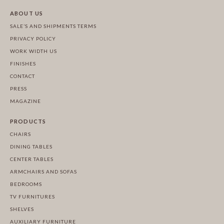
ABOUT US
SALE’S AND SHIPMENTS TERMS
PRIVACY POLICY
WORK WIDTH US
FINISHES
CONTACT
PRESS
MAGAZINE
PRODUCTS
CHAIRS
DINING TABLES
CENTER TABLES
ARMCHAIRS AND SOFAS
BEDROOMS
TV FURNITURES
SHELVES
AUXILIARY FURNITURE