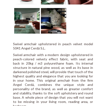
Swivel armchair upholstered in peach velvet model
5041 Angel Cerdá S.L.
Swivel armchair with a modern design upholstered in
peach-colored velvety effect fabric, with seat and
back in 20kg / m3 polyurethane foam. Its internal
structure in natural pine wood, as well as its base in
darkened polished steel, will provide that touch of the
highest quality and elegance that you are looking for
in your home. This original armchair from the firm
Angel Cerdá, combines the unique style and
personality of the brand, as well as greater comfort
and stability, thanks to the soft upholstery and round
base. A whole piece of design that you will not want
to be missing in your living room, reading area, or
bedroom.