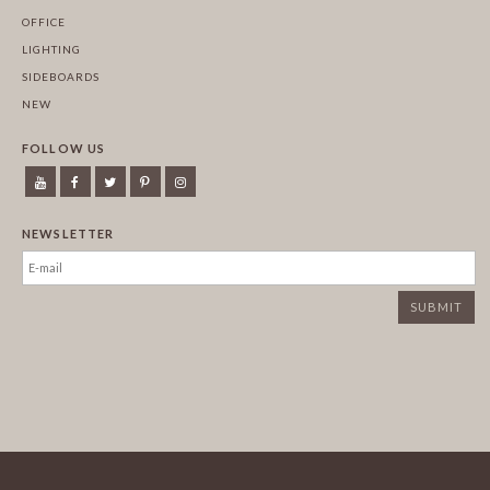
OFFICE
LIGHTING
SIDEBOARDS
NEW
FOLLOW US
NEWSLETTER