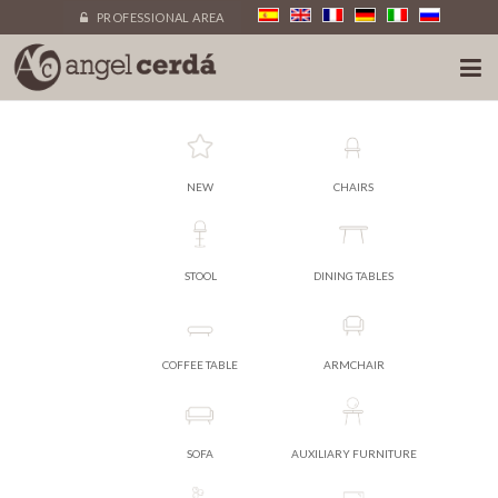
PROFESSIONAL AREA
NEW
CHAIRS
STOOL
DINING TABLES
COFFEE TABLE
ARMCHAIR
SOFA
AUXILIARY FURNITURE