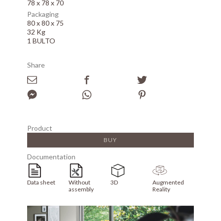
78 x 78 x 70
Packaging
80 x 80 x 75
32 Kg
1 BULTO
Share
Product
BUY
Documentation
Data sheet
Without
3D
Augmented
assembly
Reality
Array