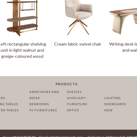
Left rectangular shelving
Cream fabric swivel chair
Writing desk l
unit in light walnut and
and wa
greige-coloured wood
PRODUCTS
ARMCHAIRS AND
SHELVES
IRS
SOFAS
AUXILIARY
LIGHTING
ING TABLES
BEDROOMS
FURNITURE
SIDEBOARDS
TER TABLES
TV FURNITURES
OFFICE
NEW
·