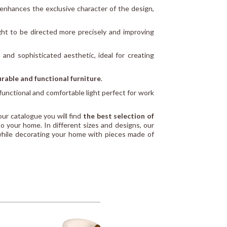
enhances the exclusive character of the design,
ight to be directed more precisely and improving
 and sophisticated aesthetic, ideal for creating
rable and functional furniture
.
 functional and comfortable light perfect for work
 our catalogue you will find
the best selection of
to your home. In different sizes and designs, our
while decorating your home with pieces made of