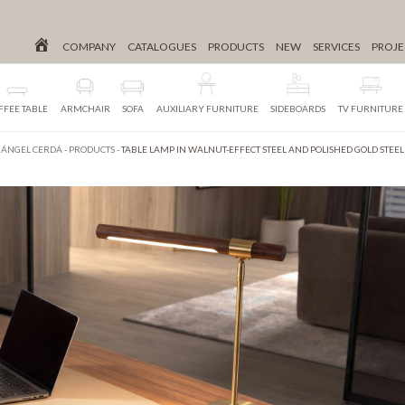
COMPANY
CATALOGUES
PRODUCTS
NEW
SERVICES
PROJE
FFEE TABLE
ARMCHAIR
SOFA
AUXILIARY FURNITURE
SIDEBOARDS
TV FURNITURE
ÁNGEL CERDÁ
-
PRODUCTS
-
TABLE LAMP IN WALNUT-EFFECT STEEL AND POLISHED GOLD STEEL