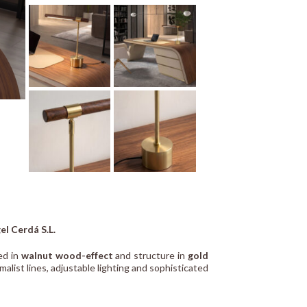
el Cerdá S.L.
ed in
walnut wood-effect
and structure in
gold
alist lines, adjustable lighting and sophisticated