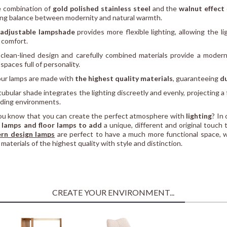
 combination of
gold polished stainless steel
and the
walnut effect
ing balance between modernity and natural warmth.
adjustable lampshade
provides more flexible lighting, allowing the l
l comfort.
 clean-lined design and carefully combined materials provide a modern
spaces full of personality.
 our lamps are made with
the highest quality materials
, guaranteeing
du
 tubular shade integrates the lighting discreetly and evenly, projecting a
ading environments.
ou know that you can create the perfect atmosphere with
lighting
? In
 lamps and floor lamps to add
a unique, different and original touch 
rn design lamps
are perfect to have a much more functional space, 
 materials of the highest quality with style and distinction.
CREATE YOUR ENVIRONMENT...