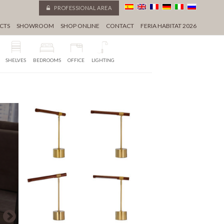
PROFESSIONAL AREA
CTS
SHOWROOM
SHOP ONLINE
CONTACT
FERIA HABITAT 2026
SHELVES
BEDROOMS
OFFICE
LIGHTING