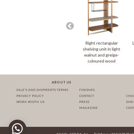
Right rectangular
shelving unit in light
walnut and greige-
coloured wood
ABOUT US
SALE’S AND SHIPMENTS TERMS
FINISHES
PRIVACY POLICY
CONTACT
CHA
WORK WIDTH US
PRESS
DIN
MAGAZINE
CEN
·