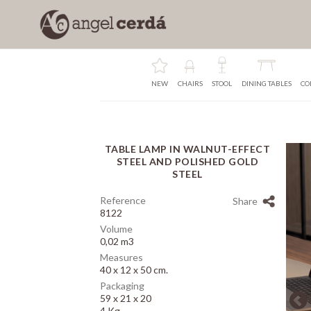
NEW
CHAIRS
STOOL
DINING TABLES
CO
TABLE LAMP IN WALNUT-EFFECT
Array
STEEL AND POLISHED GOLD
STEEL
Reference
Share
8122
Volume
0,02 m3
Measures
40 x 12 x 50 cm.
Packaging
59 x 21 x 20
4 Kg.