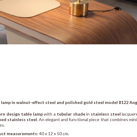
 lamp in walnut-effect steel and polished gold steel model 8122 Ang
rn design table lamp
with a
tubular shade
in
stainless steel
lacquer
hed stainless steel
. An elegant and functional piece that combines minim
es.
uct measurements:
40 x 12 x 50 cm.