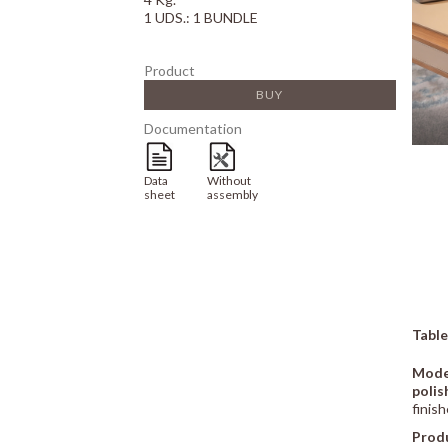
1 UDS.: 1 BUNDLE
Product
BUY
Documentation
Data
Without
sheet
assembly
Table
Mode
polis
finish
Prod