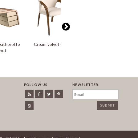
eatherette
Cream velvet chair
Floor lamp in gold-plated
lnut
aluminium and black steel
FOLLOW US
NEWSLETTER