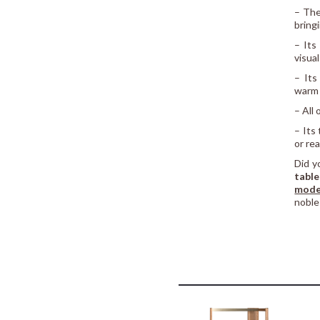
– The
bring
– Its
visua
– Its
warm 
– All
– Its
or re
Did y
table
mode
noble