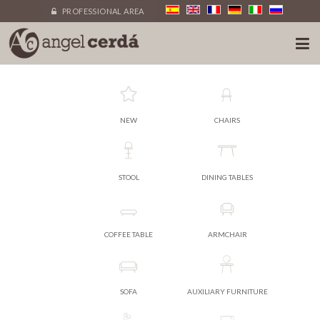
PROFESSIONAL AREA
NEW
CHAIRS
STOOL
DINING TABLES
COFFEE TABLE
ARMCHAIR
SOFA
AUXILIARY FURNITURE