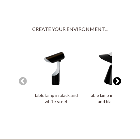
CREATE YOUR ENVIRONMENT...
Table lamp in black and
Table lamp in white glass
white steel
and black steel