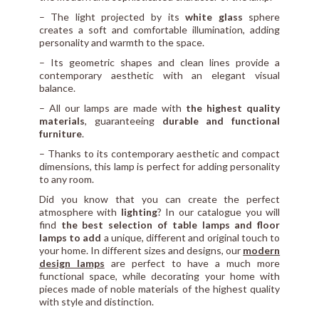
– The light projected by its
white glass
sphere
creates a soft and comfortable illumination, adding
personality and warmth to the space.
– Its geometric shapes and clean lines provide a
contemporary aesthetic with an elegant visual
balance.
– All our lamps are made with
the highest quality
materials
, guaranteeing
durable and functional
furniture
.
– Thanks to its contemporary aesthetic and compact
dimensions, this lamp is perfect for adding personality
to any room.
Did you know that you can create the perfect
atmosphere with
lighting
? In our catalogue you will
find
the best selection of table lamps and floor
lamps to add
a unique, different and original touch to
your home. In different sizes and designs, our
modern
design lamps
are perfect to have a much more
functional space, while decorating your home with
pieces made of noble materials of the highest quality
with style and distinction.