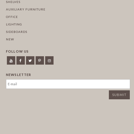
SHELVES
AUXILIARY FURNITURE
OFFICE
LIGHTING
SIDEBOARDS
NEW
FOLLOW US
NEWSLETTER