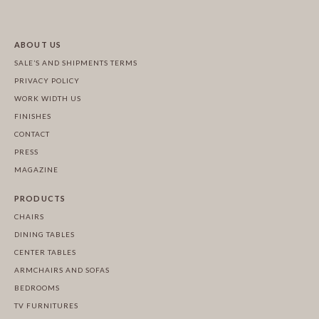
ABOUT US
SALE’S AND SHIPMENTS TERMS
PRIVACY POLICY
WORK WIDTH US
FINISHES
CONTACT
PRESS
MAGAZINE
PRODUCTS
CHAIRS
DINING TABLES
CENTER TABLES
ARMCHAIRS AND SOFAS
BEDROOMS
TV FURNITURES