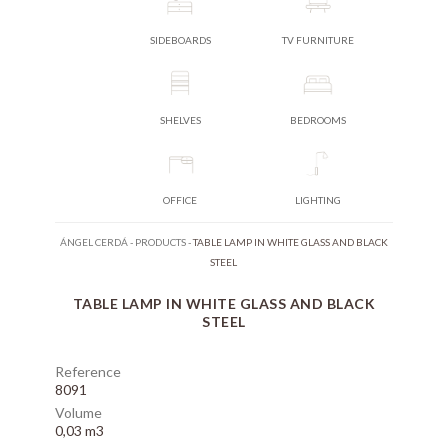
SIDEBOARDS
TV FURNITURE
SHELVES
BEDROOMS
OFFICE
LIGHTING
ÁNGEL CERDÁ
-
PRODUCTS
-
TABLE LAMP IN WHITE GLASS AND BLACK
STEEL
TABLE LAMP IN WHITE GLASS AND BLACK
STEEL
Reference
8091
Volume
0,03 m3