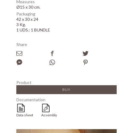
Measures
Ø15 x 30 cm.
Packaging
42 x 30 x 24
3 Kg.
1 UDS.: 1 BUNDLE
Share
Product
BUY
Documentation
Data sheet
Assembly
Array