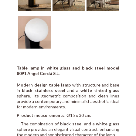
Table lamp in white glass and black steel model
8091 Angel Cerdá S.L.
Modern design table lamp
with structure and base
in
black stainless steel
and a
white tinted glass
sphere. Its geometric composition and clean lines
provide a contemporary and minimalist aesthetic, ideal
for modern environments.
Product measurements:
Ø15 x 30 cm.
– The combination of
black steel
and a
white glass
sphere provides an elegant visual contrast, enhancing
the modern and sophisticated character of the lamp.