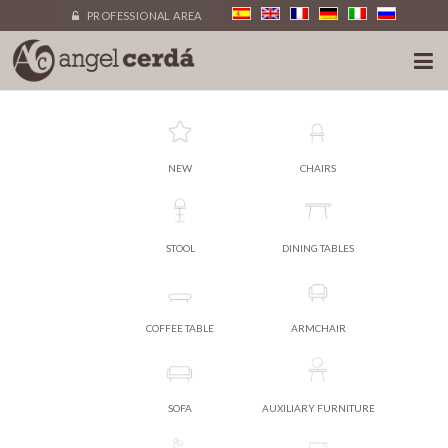
PROFESSIONAL AREA
NEW
CHAIRS
STOOL
DINING TABLES
COFFEE TABLE
ARMCHAIR
SOFA
AUXILIARY FURNITURE