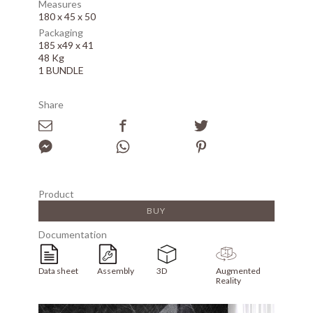
Measures
180 x 45 x 50
Packaging
185 x49 x 41
48 Kg
1 BUNDLE
Share
Product
BUY
Documentation
Data sheet
Assembly
3D
Augmented
Reality
Array