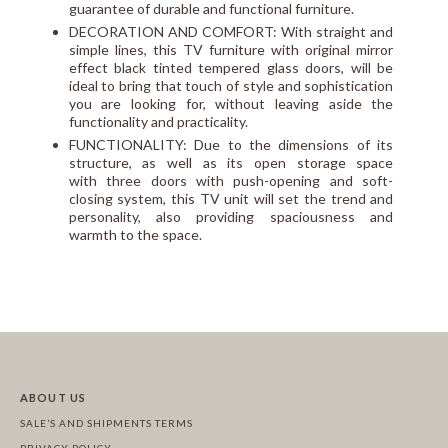
guarantee of durable and functional furniture.
DECORATION AND COMFORT: With straight and
simple lines, this TV furniture with original mirror
effect black tinted tempered glass doors, will be
ideal to bring that touch of style and sophistication
you are looking for, without leaving aside the
functionality and practicality.
FUNCTIONALITY: Due to the dimensions of its
structure, as well as its open storage space
with three doors with push-opening and soft-
closing system, this TV unit will set the trend and
personality, also providing spaciousness and
warmth to the space.
ABOUT US
SALE’S AND SHIPMENTS TERMS