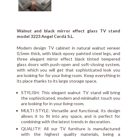
Walnut and black mirror effect glass TV stand
model 3223 Angel Cerdá S.L.
Modern design TV cabinet in natural walnut veneer
0,5mm thick, with black epoxy painted steel legs, and
three elegant mirror effect black tinted tempered
glass doors with push-open and soft-closing system,
with which you will get that sophisticated look you
are looking for for your living room. Keep everything in
its place thanks to its large storage space.
STYLISH: This elegant walnut TV stand will bring
the sophisticated, modern and minimalist touch you
are looking for in your living room.
MULTI-STYLE: Versatile and functional, its design
allows it to fit into any space, and is perfect for
combining with the latest trends in decoration.
QUALITY: All our TV furniture is manufactured
with the highest quality materials, being a