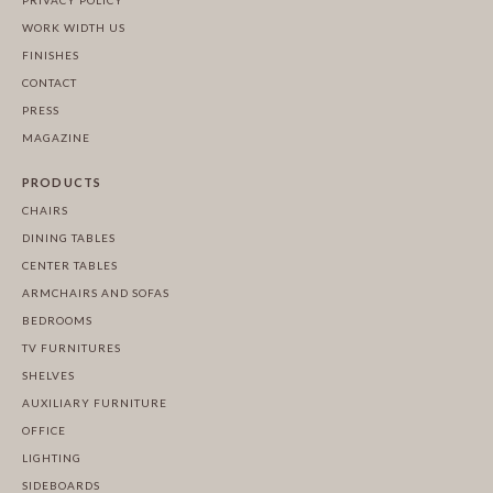
PRIVACY POLICY
WORK WIDTH US
FINISHES
CONTACT
PRESS
MAGAZINE
PRODUCTS
CHAIRS
DINING TABLES
CENTER TABLES
ARMCHAIRS AND SOFAS
BEDROOMS
TV FURNITURES
SHELVES
AUXILIARY FURNITURE
OFFICE
LIGHTING
SIDEBOARDS