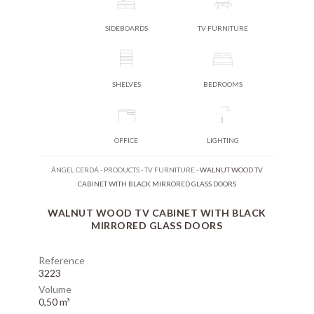
SIDEBOARDS
TV FURNITURE
SHELVES
BEDROOMS
OFFICE
LIGHTING
ÁNGEL CERDÁ
-
PRODUCTS
-
TV FURNITURE
-
WALNUT WOOD TV
CABINET WITH BLACK MIRRORED GLASS DOORS
WALNUT WOOD TV CABINET WITH BLACK
MIRRORED GLASS DOORS
Reference
3223
Volume
0,50 m³