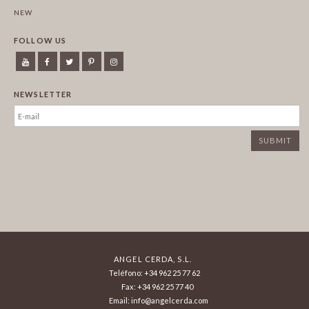
NEW
FOLLOW US
NEWSLETTER
ANGEL CERDA, S.L.
Teléfono: +34 962 25 77 62
Fax: +34 962 25 77 40
Email: info@angelcerda.com