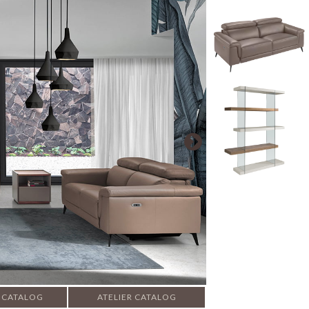
 CATALOG
ATELIER CATALOG