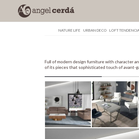
NATURE LIFE
URBAN DECO
LOFT TENDENCI
Full of modern design furniture with characte
of its pieces that sophisticated touch of avant-