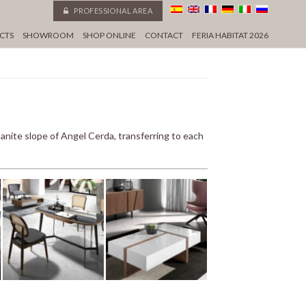
PROFESSIONAL AREA
CTS
SHOWROOM
SHOP ONLINE
CONTACT
FERIA HABITAT 2026
ite slope of Angel Cerda, transferring to each