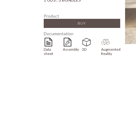
Product
BUY
Documentation
Data
Assembly
3D
Augmented
sheet
Reality