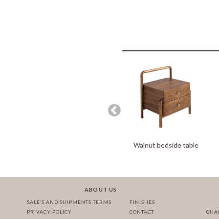
Walnut bedside table
ABOUT US
SALE’S AND SHIPMENTS TERMS
FINISHES
PRIVACY POLICY
CONTACT
CHA