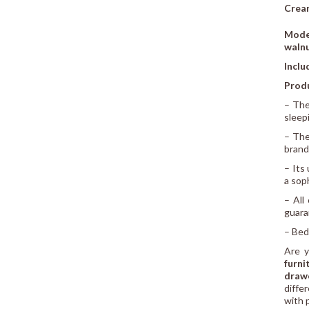
Cream
Mode
waln
Inclu
Prod
– Th
sleep
– The
brand
– Its
a sop
– All
guara
– Bed
Are y
furni
drawe
diffe
with 