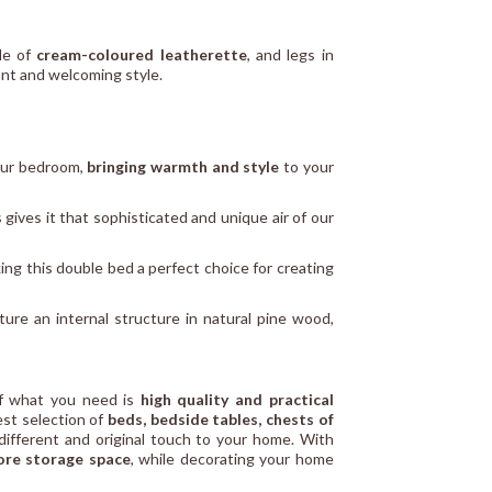
de of
cream-coloured leatherette
, and legs in
gant and welcoming style.
your bedroom,
bringing warmth and style
to your
 gives it that sophisticated and unique air of our
ng this double bed a perfect choice for creating
ture an internal structure in natural pine wood,
If what you need is
high quality and practical
best selection of
beds, bedside tables, chests of
ifferent and original touch to your home. With
re storage space
, while decorating your home