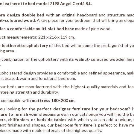
 leatherette bed model 7198 Angel Cerdá S.L.
rn design double bed
with an original headboard and structure ma
ut-coloured wood
. A key piece for your bedroom that will bring an ele
des a comfortable multi-slat bed base
made of pine wood.
uct measurements:
221 x 216 x 119 cm.
e
leatherette upholstery
of this bed will become the protagonist of 
ing area.
 combination of the upholstery with its
walnut-coloured wooden
legs
.
 upholstered design provides a comfortable and refined appearance, maki
histicated, warm and functional bedroom.
 our beds are manufactured with the highest quality materials and fea
nteeing strength and durability.
 compatible with
mattress 180×200 cm
.
ou looking for the
perfect designer furniture for your bedroom
? 
ture to furnish your sleeping area
, in our catalogue you will find the 
rs, chiffoniers or bedside tables
with which you can add a unique, d
rent finishes and shapes, our
bedroom furniture
is perfect to have
mo
pieces made with noble materials of the highest quality.