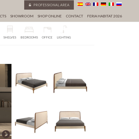
PROFESSIONAL AREA
CTS
SHOWROOM
SHOP ONLINE
CONTACT
FERIA HABITAT 2026
SHELVES
BEDROOMS
OFFICE
LIGHTING