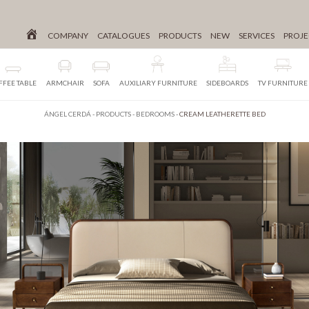
COMPANY
CATALOGUES
PRODUCTS
NEW
SERVICES
PROJE
FFEE TABLE
ARMCHAIR
SOFA
AUXILIARY FURNITURE
SIDEBOARDS
TV FURNITURE
ÁNGEL CERDÁ
-
PRODUCTS
-
BEDROOMS
-
CREAM LEATHERETTE BED