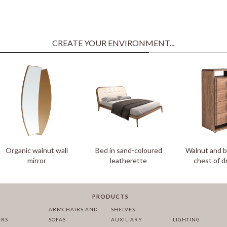
CREATE YOUR ENVIRONMENT...
Organic walnut wall
Bed in sand-coloured
Walnut and 
mirror
leatherette
chest of 
PRODUCTS
ARMCHAIRS AND
SHELVES
IRS
SOFAS
AUXILIARY
LIGHTING