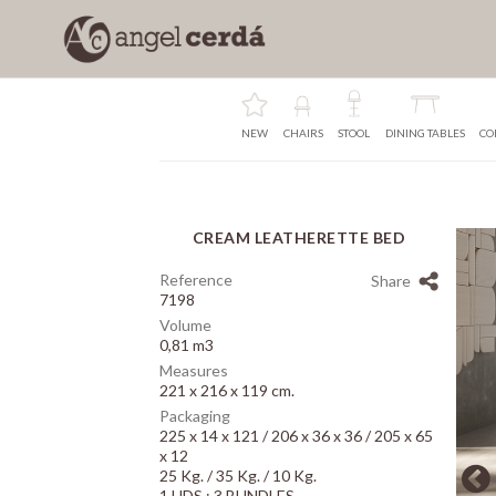
NEW
CHAIRS
STOOL
DINING TABLES
CO
CREAM LEATHERETTE BED
Array
Reference
Share
7198
Volume
0,81 m3
Measures
221 x 216 x 119 cm.
Packaging
225 x 14 x 121 / 206 x 36 x 36 / 205 x 65
x 12
25 Kg. / 35 Kg. / 10 Kg.
1 UDS.: 3 BUNDLES