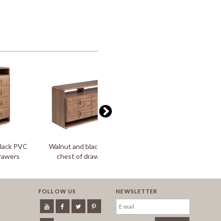
black PVC
Walnut and black PVC
Walnut and black PVC
drawers
chest of drawers
bedside table
FOLLOW US
NEWSLETTER