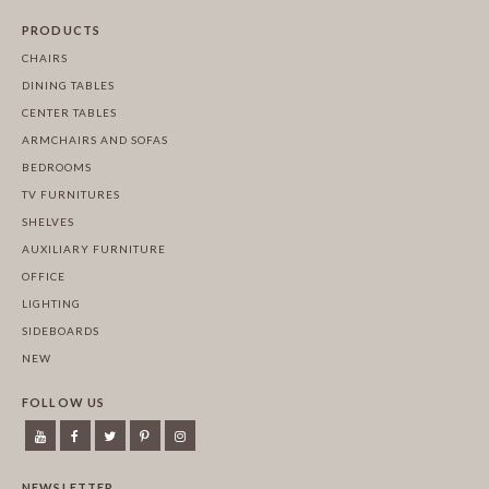
PRODUCTS
CHAIRS
DINING TABLES
CENTER TABLES
ARMCHAIRS AND SOFAS
BEDROOMS
TV FURNITURES
SHELVES
AUXILIARY FURNITURE
OFFICE
LIGHTING
SIDEBOARDS
NEW
FOLLOW US
NEWSLETTER