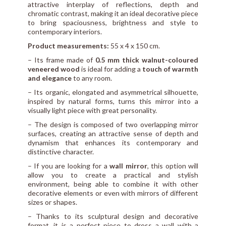
attractive interplay of reflections, depth and
chromatic contrast, making it an ideal decorative piece
to bring spaciousness, brightness and style to
contemporary interiors.
Product measurements:
55 x 4 x 150 cm.
– Its frame made of
0.5 mm thick walnut-coloured
veneered wood
is ideal for adding a
touch of warmth
and elegance
to any room.
– Its organic, elongated and asymmetrical silhouette,
inspired by natural forms, turns this mirror into a
visually light piece with great personality.
– The design is composed of two overlapping mirror
surfaces, creating an attractive sense of depth and
dynamism that enhances its contemporary and
distinctive character.
– If you are looking for a
wall mirror
, this option will
allow you to create a practical and stylish
environment, being able to combine it with other
decorative elements or even with mirrors of different
sizes or shapes.
– Thanks to its sculptural design and decorative
format, it is a perfect piece to dress a wall with a