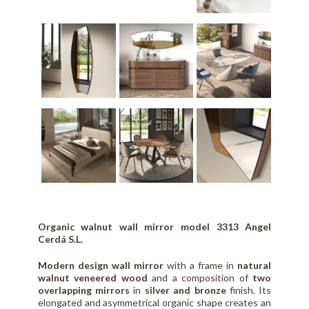
Organic walnut wall mirror model 3313 Angel
Cerdá S.L.
Modern design wall mirror
with a frame in
natural
walnut veneered wood
and a composition of
two
overlapping mirrors
in
silver and bronze
finish. Its
elongated and asymmetrical organic shape creates an