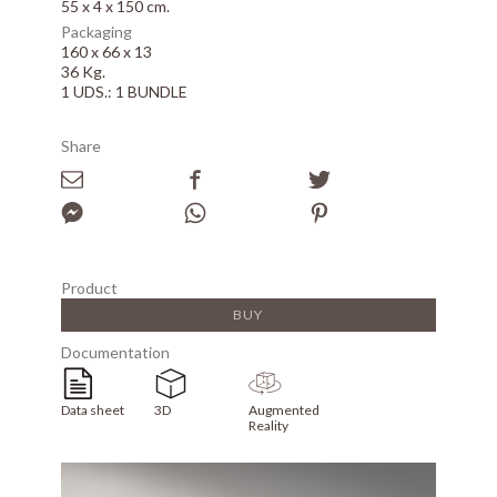
55 x 4 x 150 cm.
Packaging
160 x 66 x 13
36 Kg.
1 UDS.: 1 BUNDLE
Share
Product
BUY
Documentation
Data sheet
3D
Augmented
Reality
Array