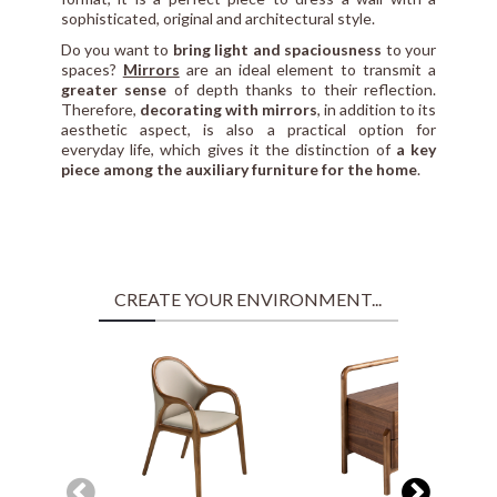
sophisticated, original and architectural style.
Do you want to
bring light and spaciousness
to your
spaces?
Mirrors
are an ideal element to transmit a
greater sense
of depth thanks to their reflection.
Therefore,
decorating with mirrors
, in addition to its
aesthetic aspect, is also a practical option for
everyday life, which gives it the distinction of
a key
piece among the auxiliary furniture for the home
.
CREATE YOUR ENVIRONMENT...