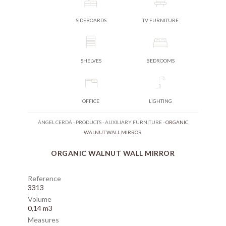
SIDEBOARDS
TV FURNITURE
SHELVES
BEDROOMS
OFFICE
LIGHTING
ÁNGEL CERDÁ
-
PRODUCTS
-
AUXILIARY FURNITURE
-
ORGANIC
WALNUT WALL MIRROR
ORGANIC WALNUT WALL MIRROR
Reference
3313
Volume
0,14 m3
Measures