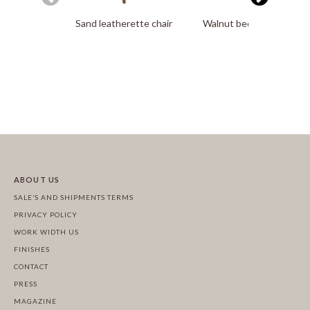
Sand leatherette chair
Walnut bedside table
ABOUT US
SALE’S AND SHIPMENTS TERMS
PRIVACY POLICY
WORK WIDTH US
FINISHES
CONTACT
PRESS
MAGAZINE