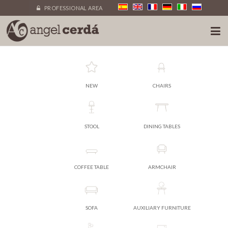
PROFESSIONAL AREA
NEW
CHAIRS
STOOL
DINING TABLES
COFFEE TABLE
ARMCHAIR
SOFA
AUXILIARY FURNITURE