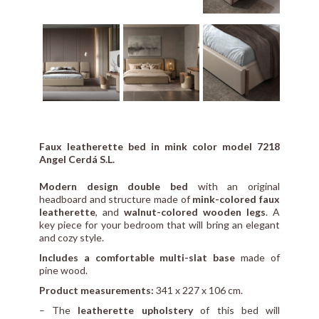
Faux leatherette bed in mink color model 7218
Angel Cerdá S.L.
Modern design double bed
with an original
headboard and structure made of
mink-colored faux
leatherette
, and
walnut-colored wooden legs
. A
key piece for your bedroom that will bring an elegant
and cozy style.
Includes a comfortable multi-slat base
made of
pine wood.
Product measurements:
341 x 227 x 106 cm.
– The
leatherette upholstery
of this bed will