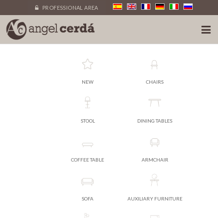
PROFESSIONAL AREA
NEW
CHAIRS
STOOL
DINING TABLES
COFFEE TABLE
ARMCHAIR
SOFA
AUXILIARY FURNITURE