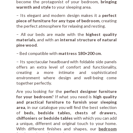
become the protagonist of your bedroom,
bringing
warmth and style
to your sleeping area.
– Its elegant and modern design makes it a
perfect
piece of furniture for any type of bedroom
, creating
the perfect atmosphere for relaxing and resting.
– All our beds are made with the
highest quality
materials
, and with an
internal structure of natural
pine wood
.
– Bed compatible with
mattress 180×200 cm
.
– Its spectacular headboard with foldable side panels
offers an extra level of comfort and functionality,
creating a more intimate and sophisticated
environment where design and well-being come
together perfectly.
Are you looking for the
perfect designer furniture
for your bedroom
? If what you need is
high quality
and practical furniture to furnish your sleeping
area
, in our catalogue you will find the best selection
of
beds, bedside tables, chests of drawers,
chiffoniers or bedside tables
with which you can add
a unique, different and original touch to your home.
With different finishes and shapes, our
bedroom