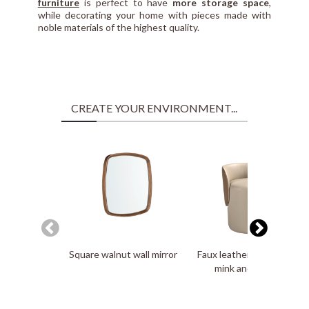
furniture
is perfect to have
more storage space
,
while decorating your home with pieces made with
noble materials of the highest quality.
CREATE YOUR ENVIRONMENT...
Square walnut wall mirror
Faux leatherette puff in
mink and brown