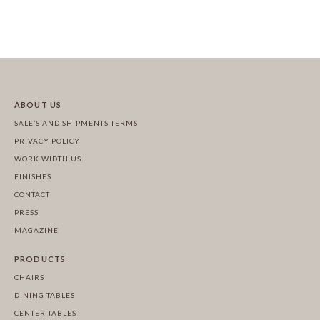
ABOUT US
SALE’S AND SHIPMENTS TERMS
PRIVACY POLICY
WORK WIDTH US
FINISHES
CONTACT
PRESS
MAGAZINE
PRODUCTS
CHAIRS
DINING TABLES
CENTER TABLES