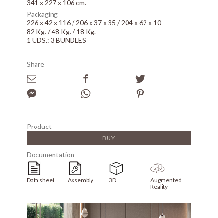
341 x 227 x 106 cm.
Packaging
226 x 42 x 116 / 206 x 37 x 35 / 204 x 62 x 10
82 Kg. / 48 Kg. / 18 Kg.
1 UDS.: 3 BUNDLES
Share
Product
BUY
Documentation
Data sheet
Assembly
3D
Augmented
Reality
Array