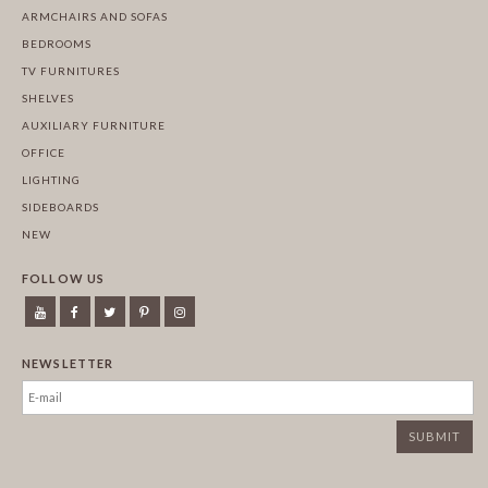
ARMCHAIRS AND SOFAS
BEDROOMS
TV FURNITURES
SHELVES
AUXILIARY FURNITURE
OFFICE
LIGHTING
SIDEBOARDS
NEW
FOLLOW US
NEWSLETTER