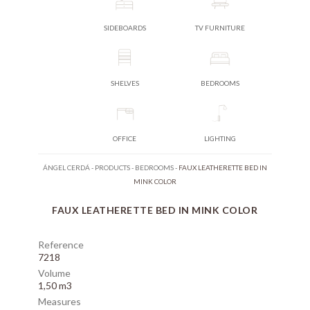
SIDEBOARDS
TV FURNITURE
SHELVES
BEDROOMS
OFFICE
LIGHTING
ÁNGEL CERDÁ
-
PRODUCTS
-
BEDROOMS
-
FAUX LEATHERETTE BED IN
MINK COLOR
FAUX LEATHERETTE BED IN MINK COLOR
Reference
7218
Volume
1,50 m3
Measures