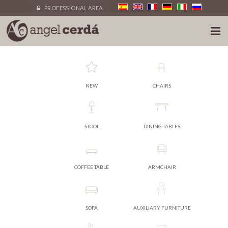
PROFESSIONAL AREA
NEW
CHAIRS
STOOL
DINING TABLES
COFFEE TABLE
ARMCHAIR
SOFA
AUXILIARY FURNITURE