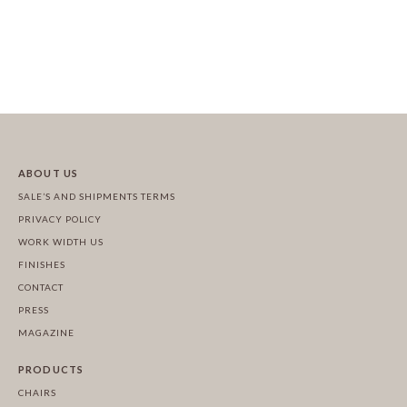
ABOUT US
SALE’S AND SHIPMENTS TERMS
PRIVACY POLICY
WORK WIDTH US
FINISHES
CONTACT
PRESS
MAGAZINE
PRODUCTS
CHAIRS