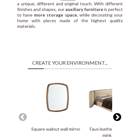
a unique, different and original touch. With different
finishes and shapes, our
auxiliary furniture
is perfect
to have
more storage space
, while decorating your
home with pieces made of the highest quality
materials.
CREATE YOUR ENVIRONMENT...
Square walnut wall mirror
Faux leatherette bed in
mink color