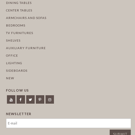
DINING TABLES
CENTER TABLES
ARMCHAIRS AND SOFAS
BEDROOMS
TV FURNITURES
SHELVES
AUXILIARY FURNITURE
OFFICE
LIGHTING
SIDEBOARDS
NEW
FOLLOW US
NEWSLETTER