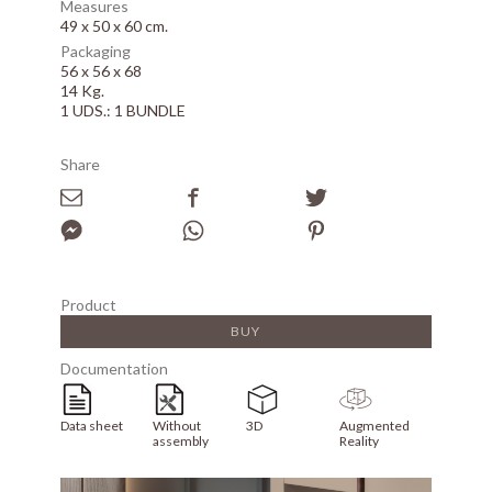
Measures
49 x 50 x 60 cm.
Packaging
56 x 56 x 68
14 Kg.
1 UDS.: 1 BUNDLE
Share
Product
BUY
Documentation
Data sheet
Without
3D
Augmented
assembly
Reality
Array