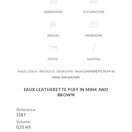
SIDEBOARDS
TV FURNITURE
SHELVES
BEDROOMS
OFFICE
LIGHTING
ÁNGEL CERDÁ
-
PRODUCTS
-
BEDROOMS
-
FAUX LEATHERETTE PUFF IN
MINK AND BROWN
FAUX LEATHERETTE PUFF IN MINK AND
BROWN
Reference
5187
Volume
0,21 m3