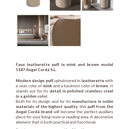
Faux leatherette puff in mink and brown model
5187 Angel Cerdá S.L.
Modern design puff
upholstered in
leatherette
with
a seat color of
mink
and a backrest color of
brown
. It
stands out for its
detail in polished stainless steel
in a golden color
.
Both for its design and for its
manufacture in noble
materials of the highest quality
, this
puff from the
Angel Cerdá brand
will become the perfect auxiliary
piece for your living room or reading area. A decorative
element that is both practical and functional.