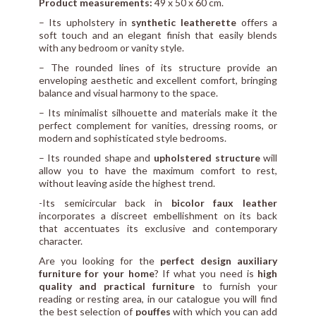
Product measurements:
49 x 50 x 60 cm.
– Its upholstery in
synthetic leatherette
offers a
soft touch and an elegant finish that easily blends
with any bedroom or vanity style.
– The rounded lines of its structure provide an
enveloping aesthetic and excellent comfort, bringing
balance and visual harmony to the space.
– Its minimalist silhouette and materials make it the
perfect complement for vanities, dressing rooms, or
modern and sophisticated style bedrooms.
– Its rounded shape and
upholstered structure
will
allow you to have the maximum comfort to rest,
without leaving aside the highest trend.
-Its semicircular back in
bicolor faux leather
incorporates a discreet embellishment on its back
that accentuates its exclusive and contemporary
character.
Are you looking for the
perfect design auxiliary
furniture for your home
? If what you need is
high
quality and practical furniture
to furnish your
reading or resting area, in our catalogue you will find
the best selection of
pouffes
with which you can add