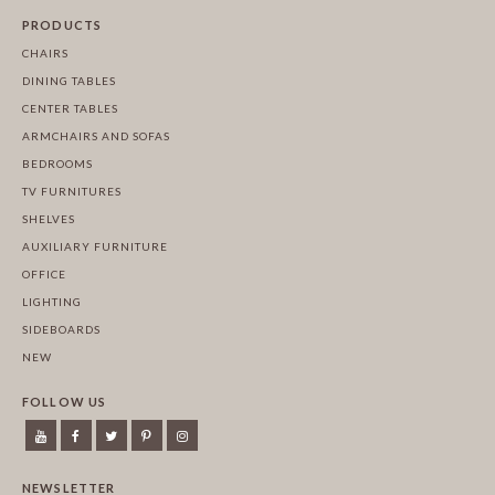
PRODUCTS
CHAIRS
DINING TABLES
CENTER TABLES
ARMCHAIRS AND SOFAS
BEDROOMS
TV FURNITURES
SHELVES
AUXILIARY FURNITURE
OFFICE
LIGHTING
SIDEBOARDS
NEW
FOLLOW US
NEWSLETTER