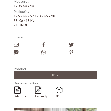
Measures
120 x 60 x 40
Packaging
126 x 66 x 5 / 120 x 65 x 28
38 Kg / 18 Kg
2 BUNDLES
Share
Product
BUY
Documentation
Data sheet
Assembly
3D
Array