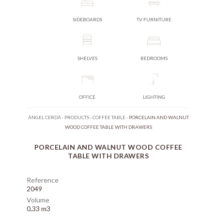
SIDEBOARDS
TV FURNITURE
SHELVES
BEDROOMS
OFFICE
LIGHTING
ÁNGEL CERDÁ
-
PRODUCTS
-
COFFEE TABLE
-
PORCELAIN AND WALNUT
WOOD COFFEE TABLE WITH DRAWERS
PORCELAIN AND WALNUT WOOD COFFEE
TABLE WITH DRAWERS
Reference
2049
Volume
0,33 m3