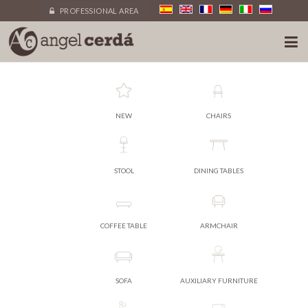
PROFESSIONAL AREA
NEW
CHAIRS
STOOL
DINING TABLES
COFFEE TABLE
ARMCHAIR
SOFA
AUXILIARY FURNITURE