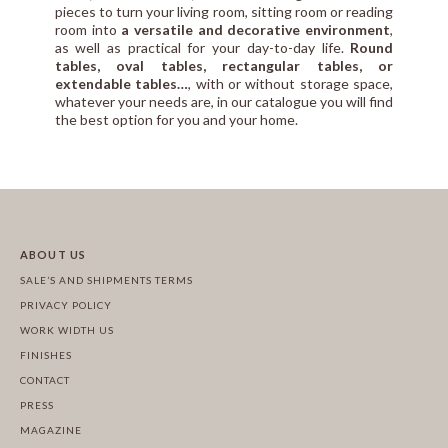
pieces to turn your living room, sitting room or reading
room into
a versatile and decorative environment
,
as well as practical for your day-to-day life.
Round
tables, oval tables, rectangular tables, or
extendable tables…
, with or without storage space,
whatever your needs are, in our catalogue you will find
the best option for you and your home.
ABOUT US
SALE’S AND SHIPMENTS TERMS
PRIVACY POLICY
WORK WIDTH US
FINISHES
CONTACT
PRESS
MAGAZINE