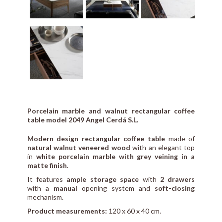
Porcelain marble and walnut rectangular coffee
table model 2049 Angel Cerdá S.L.
Modern design rectangular coffee table
made of
natural walnut veneered wood
with an elegant top
in
white porcelain marble with grey veining in a
matte finish
.
It features
ample storage space
with
2 drawers
with a
manual
opening system and
soft-closing
mechanism.
Product measurements:
120 x 60 x 40 cm.