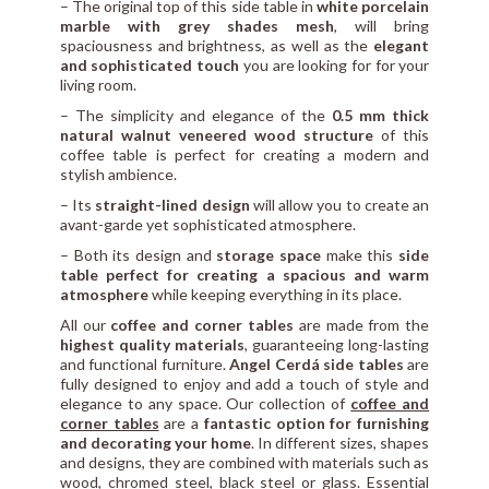
– The original top of this side table in
white porcelain
marble with grey shades mesh
, will bring
spaciousness and brightness, as well as the
elegant
and sophisticated touch
you are looking for for your
living room.
– The simplicity and elegance of the
0.5 mm thick
natural walnut veneered wood structure
of this
coffee table is perfect for creating a modern and
stylish ambience.
– Its
straight-lined design
will allow you to create an
avant-garde yet sophisticated atmosphere.
– Both its design and
storage space
make this
side
table perfect for creating a spacious and warm
atmosphere
while keeping everything in its place.
All our
coffee and corner tables
are made from the
highest quality materials
, guaranteeing long-lasting
and functional furniture.
Angel Cerdá side tables
are
fully designed to enjoy and add a touch of style and
elegance to any space. Our collection of
coffee and
corner tables
are a
fantastic option for furnishing
and decorating your home
. In different sizes, shapes
and designs, they are combined with materials such as
wood, chromed steel, black steel or glass. Essential