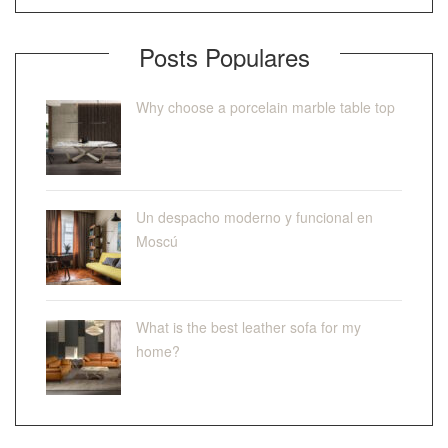
Posts Populares
Why choose a porcelain marble table top
Un despacho moderno y funcional en
Moscú
What is the best leather sofa for my
home?