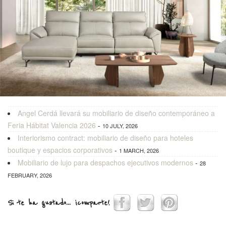
Angel Cerdá llevará su mobiliario de diseño contemporáneo a
Feria Hábitat Valencia 2026
-
10 JULY, 2026
Interiorismo contract: mobiliario de diseño para hoteles
boutique y espacios corporativos
-
1 MARCH, 2026
Mobiliario de lujo para despachos ejecutivos modernos
-
28
FEBRUARY, 2026
Si te ha gustado... ¡comparte!