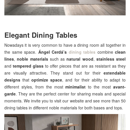
Elegant Dining Tables
Nowadays it is very common to have a dining room all together in
the same space.
Ángel Cerdá’s
dining tables
combine
clean
lines
,
noble materials
such as
natural wood
,
stainless steel
and
tempered glass
to offer pieces that are as resistant as they
are visually attractive. They stand out for their
extendable
designs
that
optimize space
, and for their ability to adapt to
different styles, from the most
minimalist
to the most
avant-
garde
. They are the perfect center for sharing meals and special
moments. We invite you to visit our website and see more than 50
dining tables in different noble materials for both bases and tops.