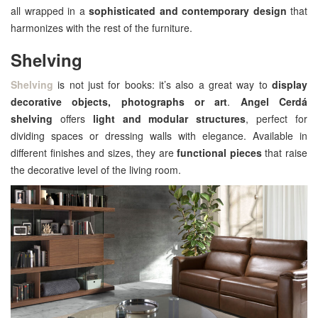
all wrapped in a
sophisticated and contemporary design
that
harmonizes with the rest of the furniture.
Shelving
Shelving
is not just for books: it’s also a great way to
display
decorative objects, photographs or art
.
Angel Cerdá
shelving
offers
light and modular structures
, perfect for
dividing spaces or dressing walls with elegance. Available in
different finishes and sizes, they are
functional pieces
that raise
the decorative level of the living room.