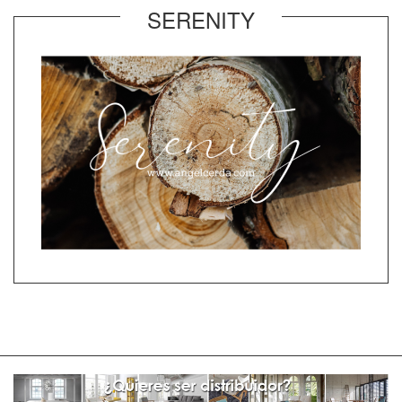
SERENITY