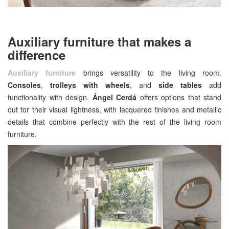
Auxiliary furniture that makes a
difference
Auxiliary furniture
brings versatility to the living room.
Consoles
,
trolleys with wheels
, and
side tables
add
functionality with design.
Ángel Cerdá
offers options that stand
out for their visual lightness, with lacquered finishes and metallic
details that combine perfectly with the rest of the living room
furniture.