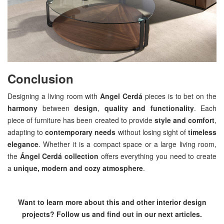
Conclusion
Designing a living room with
Angel Cerdá
pieces is to bet on the
harmony
between
design
,
quality and functionality
. Each
piece of furniture has been created to provide
style and comfort
,
adapting to
contemporary needs
without losing sight of
timeless
elegance
. Whether it is a compact space or a large living room,
the
Ángel Cerdá collection
offers everything you need to create
a
unique, modern and cozy atmosphere
.
Want to learn more about this and other interior design
projects? Follow us and find out in our next articles.