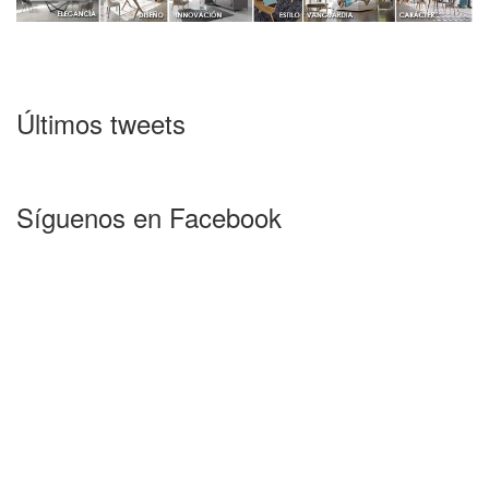
Últimos tweets
Síguenos en Facebook