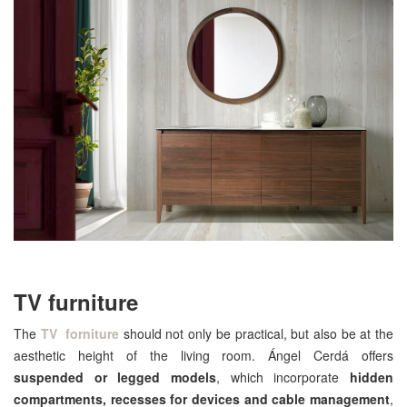
TV furniture
The
TV forniture
should not only be practical, but also be at the
aesthetic height of the living room. Ángel Cerdá offers
suspended or legged models
, which incorporate
hidden
compartments, recesses for devices and cable management
,