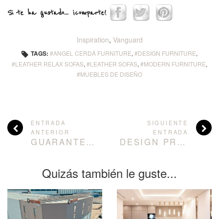
Si te ha gustado... ¡comparte!
Inspiration
,
Vanguard
TAGS:
ANGEL CERDÁ FURNITURE
,
DESIGN FURNITURE
,
LEATHER RELAX SOFAS
,
LEATHER SOFAS
,
MODERN FURNITURE
,
MUEBLES DE DISEÑO
ENTRADA
SIGUIENTE
ANTERIOR
ENTRADA
GUARANTEED COMFORT: RELAXATION SOFAS BY ÁNGEL CERDÁ
DESIGN PROJECT BALANCE LIGHT AND LOTS OF GREEN
Quizás también le guste...