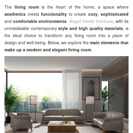
The
living room
is the heart of the home, a space where
aesthetics
meets
functionality
to create
cozy
,
sophisticated
and
comfortable environments
.
Ángel Cerdá furniture
, with its
unmistakable contemporary
style and high quality materials
, is
the ideal choice to transform any living room into a place of
design and well-being. Below, we explore the
main elements that
make up a modern and elegant living room
.