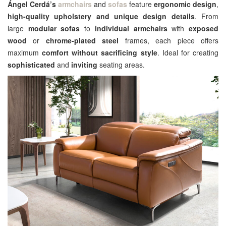
Ángel Cerdá’s
armchairs
and
sofas
feature
ergonomic design
,
high-quality upholstery and unique design details
. From
large
modular sofas
to
individual armchairs
with
exposed
wood
or
chrome-plated steel
frames, each piece offers
maximum
comfort without sacrificing style
. Ideal for creating
sophisticated
and
inviting
seating areas.