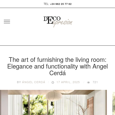
TEL:
+34 962 25 77 62
Skip
to
content
The art of furnishing the living room:
Elegance and functionality with Angel
Cerdá
BY
ÁNGEL CERDÁ
17 APRIL, 2025
721