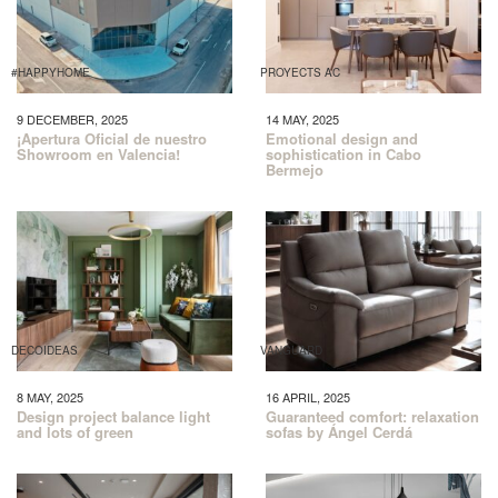
#HAPPYHOME
PROYECTS AC
9 DECEMBER, 2025
14 MAY, 2025
¡Apertura Oficial de nuestro
Emotional design and
Showroom en Valencia!
sophistication in Cabo
Bermejo
DECOIDEAS
VANGUARD
8 MAY, 2025
16 APRIL, 2025
Design project balance light
Guaranteed comfort: relaxation
and lots of green
sofas by Ángel Cerdá