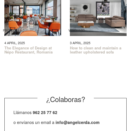
PROYECTS AC
VANGUARD
4 APRIL, 2025
3 APRIL, 2025
The Elegance of Design at
How to clean and maintain a
Népo Restaurant, Romania
leather upholstered sofa
¿Colaboras?
Llámanos
962 25 77 62
o envíanos un email a
info@angelcerda.com