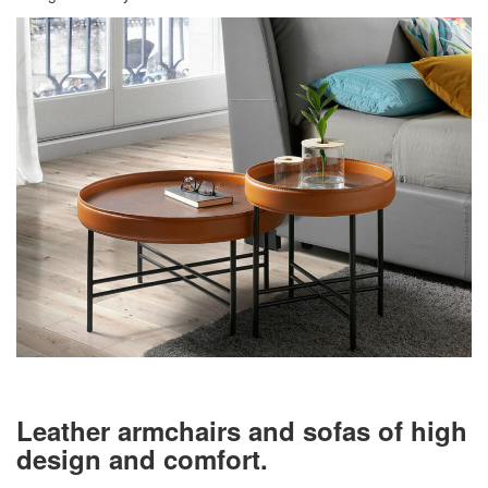
Leather armchairs and sofas of high
design and comfort.