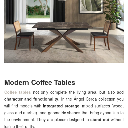
Modern Coffee Tables
Coffee tables
not only complete the living area, but also add
character and functionality
. In the Ángel Cerdá collection you
will find models with
integrated storage
, mixed surfaces (wood,
glass and marble), and geometric shapes that bring dynamism to
the environment. They are pieces designed to
stand out
without
losing their utility.