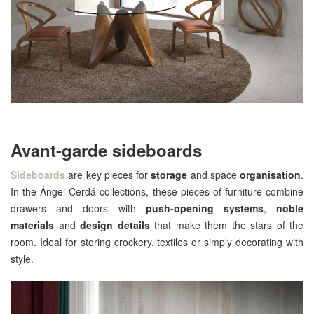
Avant-garde sideboards
Sideboards
are key pieces for
storage
and space
organisation
.
In the Ángel Cerdá collections, these pieces of furniture combine
drawers and doors with
push-opening systems
,
noble
materials
and
design details
that make them the stars of the
room. Ideal for storing crockery, textiles or simply decorating with
style.