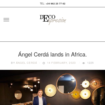
TEL:
+34 962 25 77 62
Skip
to
content
Ángel Cerdá lands in Africa.
BY
ÁNGEL CERDÁ
14 FEBRUARY, 2023
1225