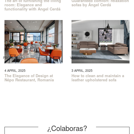
The art of furnishing the living
Guaranteed comfort: relaxation
room: Elegance and
sofas by Ángel Cerdá
functionality with Angel Cerdá
PROYECTS AC
VANGUARD
4 APRIL, 2025
3 APRIL, 2025
The Elegance of Design at
How to clean and maintain a
Népo Restaurant, Romania
leather upholstered sofa
¿Colaboras?