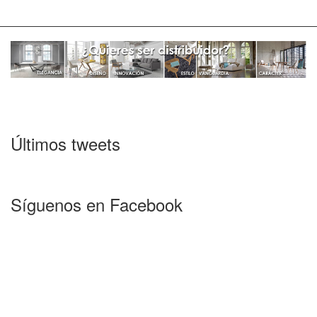
Últimos tweets
Síguenos en Facebook