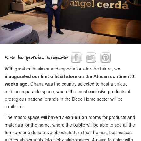
Si te ha gustado... ¡comparte!
With great enthusiasm and expectations for the future,
we
inaugurated our first official store on the African continent 2
weeks ago
. Ghana was the country selected to host a unique
and incomparable space, where the most exclusive products of
prestigious national brands in the Deco Home sector will be
exhibited.
The macro space will have
17 exhibition
rooms for products and
materials for the home, where the public will be able to see all the
furniture and decorative objects to turn their homes, businesses
and establishments into high-value spaces. A place to enjoy with