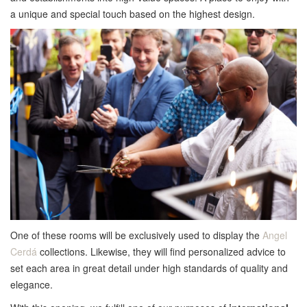
a unique and special touch based on the highest design.
One of these rooms will be exclusively used to display the
Angel
Cerdá
collections. Likewise, they will find personalized advice to
set each area in great detail under high standards of quality and
elegance.