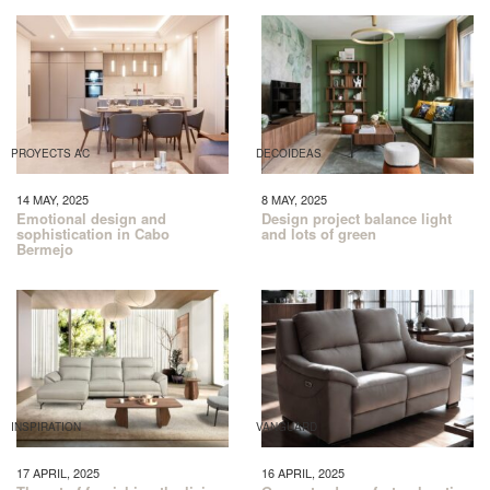
PROYECTS AC
DECOIDEAS
14 MAY, 2025
8 MAY, 2025
Emotional design and
Design project balance light
sophistication in Cabo
and lots of green
Bermejo
INSPIRATION
VANGUARD
17 APRIL, 2025
16 APRIL, 2025