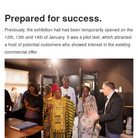
Prepared for success.
Previously, the exhibition hall had been temporarily opened on the
12th, 13th and 14th of January. It was a pilot test, which attracted
a host of potential customers who showed interest in the existing
commercial offer.