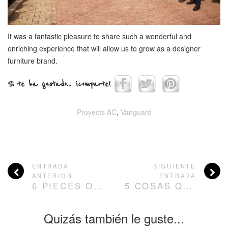
It was a fantastic pleasure to share such a wonderful and
enriching experience that will allow us to grow as a designer
furniture brand.
Si te ha gustado... ¡comparte!
Proyects AC
,
Vanguard
ENTRADA
SIGUIENTE
ANTERIOR
ENTRADA
6 PIECES OF FURNITURE TO CREATE ELEGANT AND INNOVATIVE DESIGNER KITCHENS.
5 COSAS QUE DEBES QUITAR DE TU SALÓN PARA GENERAR MÁS ESPACIO
Quizás también le guste...