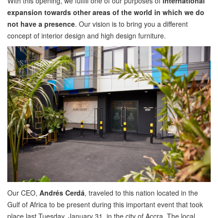
With this opening, we fulfill one of our purposes of
international
expansion towards other areas of the world in which we do
not have a presence
. Our vision is to bring you a different
concept of interior design and high design furniture.
Our CEO,
Andrés Cerdá
, traveled to this nation located in the
Gulf of Africa to be present during this important event that took
place last Tuesday, January 31, in the city of Accra. The local