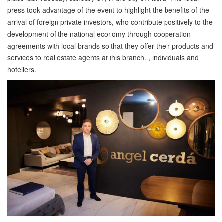
press took advantage of the event to highlight the benefits of the
arrival of foreign private investors, who contribute positively to the
development of the national economy through cooperation
agreements with local brands so that they offer their products and
services to real estate agents at this branch. , individuals and
hoteliers.