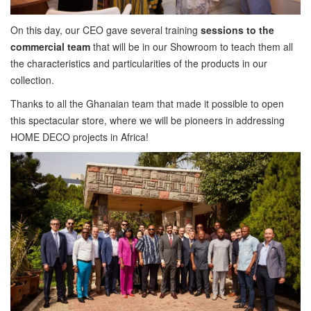
On this day, our CEO gave several training
sessions to the
commercial team
that will be in our Showroom to teach them all
the characteristics and particularities of the products in our
collection.
Thanks to all the Ghanaian team that made it possible to open
this spectacular store, where we will be pioneers in addressing
HOME DECO projects in Africa!