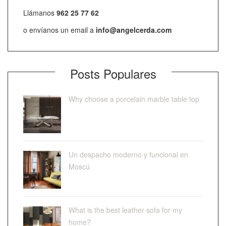
Llámanos
962 25 77 62
o envíanos un email a
info@angelcerda.com
Posts Populares
Why choose a porcelain marble table top
Un despacho moderno y funcional en
Moscú
What is the best leather sofa for my
home?