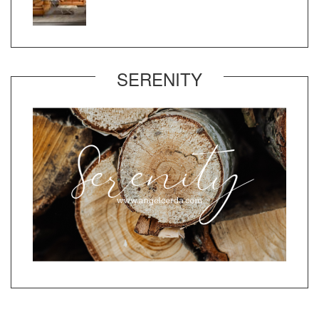
SERENITY